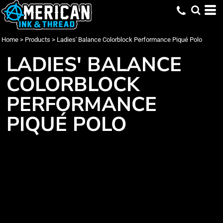
Home
>
Products
>
Ladies' Balance Colorblock Performance Piqué Polo
LADIES' BALANCE
COLORBLOCK
PERFORMANCE
PIQUÉ POLO