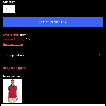
Quantity
START DESIGNING
from
Embroidery
from
Screen Printing
from
No decoration
Sizing Details
Request a quote
More Images