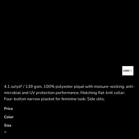
4.1 oz/yd² / 139 gsm, 100% polyester piqué with moisure-wicking, anti-
microbial and UV protection performance; Matching flat-knit collar;
Four-button narrow placket for feminine look; Side slits;
Price
Color
Size
>