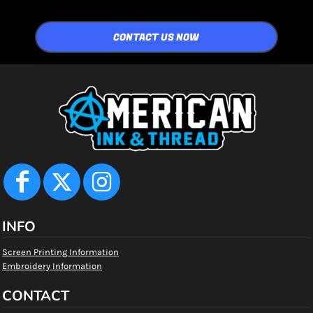
CONTACT US NOW
INFO
Screen Printing Information
Embroidery Information
CONTACT