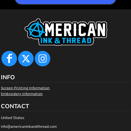
INFO
Screen Printing Information
Embroidery Information
CONTACT
United States
info@americaninkandthread.com