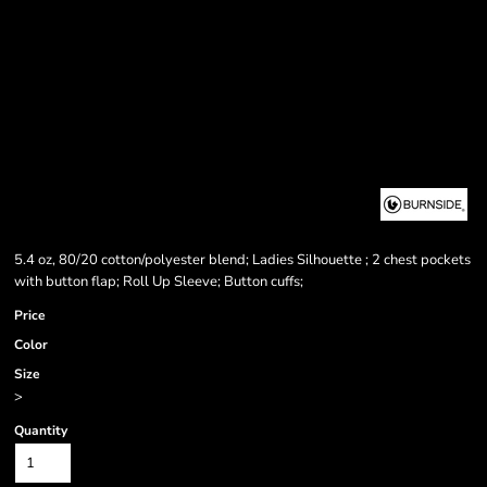
5.4 oz, 80/20 cotton/polyester blend; Ladies Silhouette ; 2 chest pockets
with button flap; Roll Up Sleeve; Button cuffs;
Price
Color
Size
>
Quantity