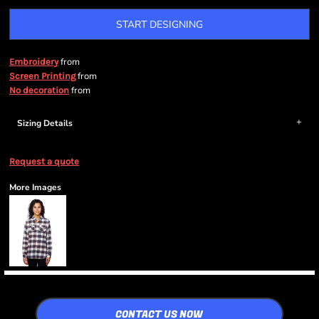
START DESIGNING
from
Embroidery
from
Screen Printing
from
No decoration
Sizing Details
Request a quote
More Images
CONTACT US NOW