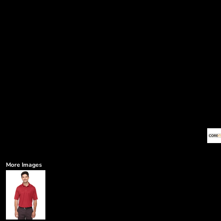
More Images