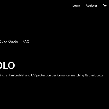
Login
Register
Quick Quote
FAQ
OLO
g, antimicrobial and UV protection performance; matching flat knit collar;