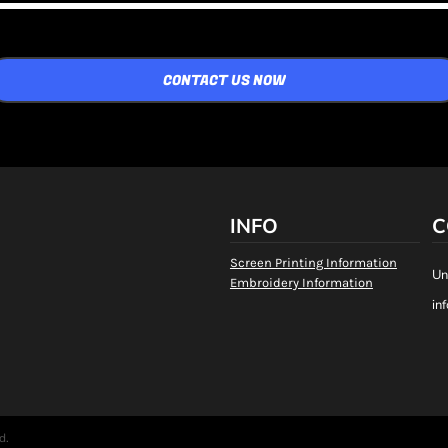
CONTACT US NOW
INFO
C
Screen Printing Information
Un
Embroidery Information
in
d.