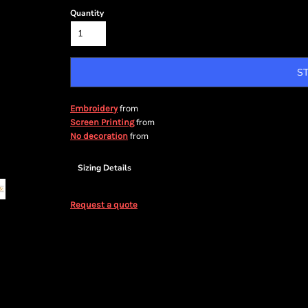
Quantity
S
from
Embroidery
from
Screen Printing
from
No decoration
Sizing Details
Request a quote