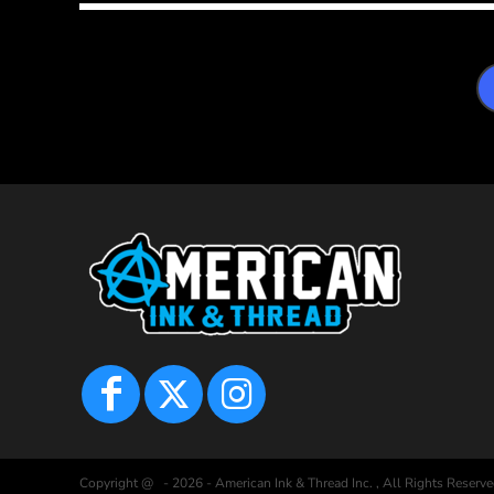
Copyright @ - 2026 - American Ink & Thread Inc. , All Rights Reserve