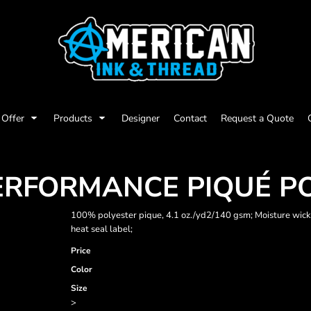
Offer
Products
Designer
Contact
Request a Quote
PERFORMANCE PIQUÉ P
100% polyester pique, 4.1 oz./yd2/140 gsm; Moisture wickin
heat seal label;
Price
Color
Size
>