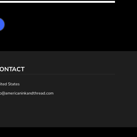
ONTACT
ited States
fo@americaninkandthread.com