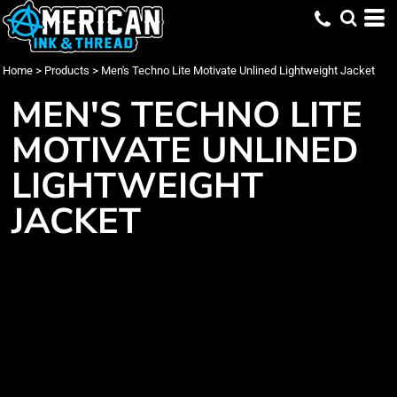
Home
>
Products
>
Men's Techno Lite Motivate Unlined Lightweight Jacket
MEN'S TECHNO LITE
MOTIVATE UNLINED
LIGHTWEIGHT
JACKET