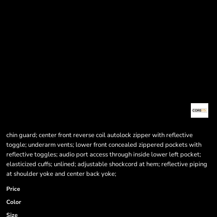
chin guard; center front reverse coil autolock zipper with reflective
toggle; underarm vents; lower front concealed zippered pockets with
reflective toggles; audio port access through inside lower left pocket;
elasticized cuffs; unlined; adjustable shockcord at hem; reflective piping
at shoulder yoke and center back yoke;
Price
Color
Size