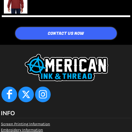
CONTACT US NOW
INFO
Screen Printing Information
Embroidery Information