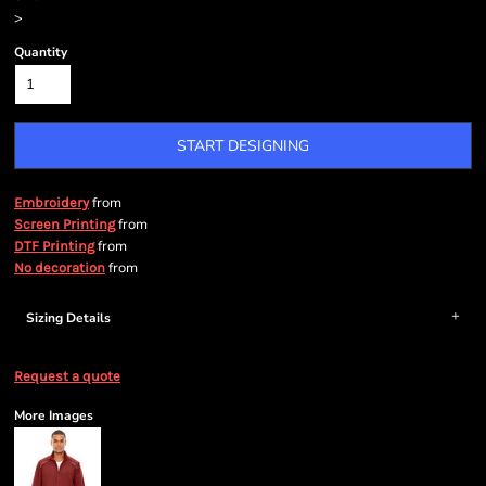
>
Quantity
START DESIGNING
from
Embroidery
from
Screen Printing
from
DTF Printing
from
No decoration
Sizing Details
Request a quote
More Images