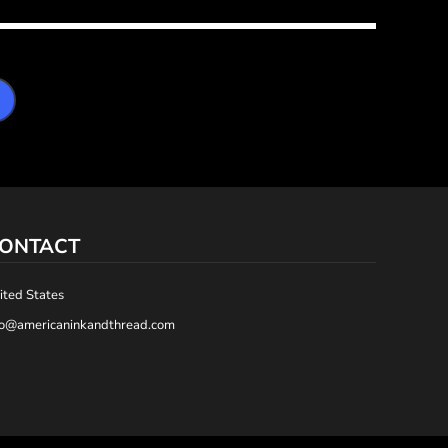
ONTACT
ited States
fo@americaninkandthread.com