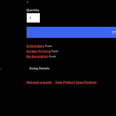
>
Quantity
S
from
Embroidery
from
Screen Printing
from
No decoration
Sizing Details
Request a quote
View Product Specification