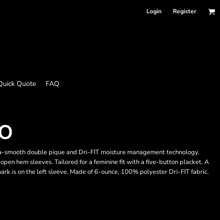
Login
Register
Quick Quote
FAQ
LO
tra-smooth double pique and Dri-FIT moisture management technology.
open hem sleeves. Tailored for a feminine fit with a five-button placket. A
ark is on the left sleeve. Made of 6-ounce, 100% polyester Dri-FIT fabric.