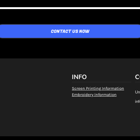
CONTACT US NOW
INFO
C
Screen Printing Information
Un
Embroidery Information
in