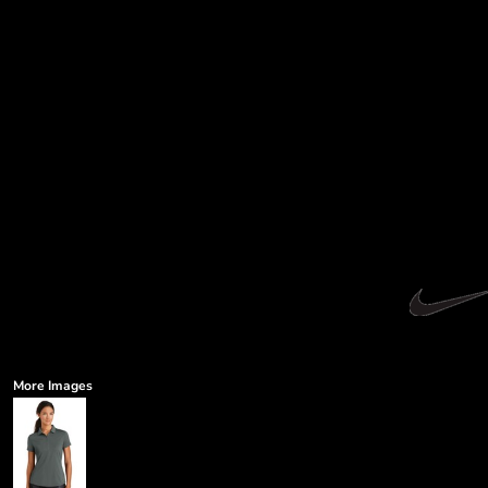
More Images