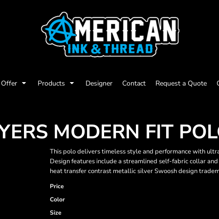
Offer
Products
Designer
Contact
Request a Quote
AYERS MODERN FIT PO
This polo delivers timeless style and performance with ul
Design features include a streamlined self-fabric collar and 
heat transfer contrast metallic silver Swoosh design tradem
Price
Color
Size