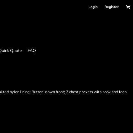
Login
Register
Quick Quote
FAQ
Quilted nylon lining; Button-down front; 2 chest pockets with hook and loop