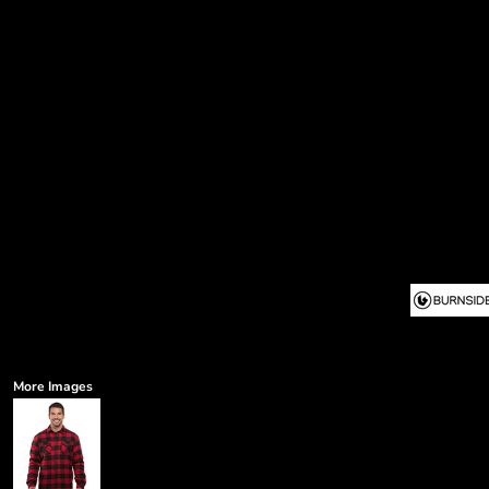
More Images