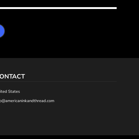
ONTACT
ited States
fo@americaninkandthread.com