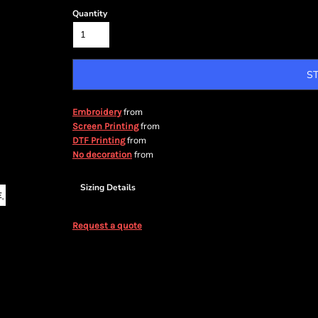
Quantity
S
from
Embroidery
from
Screen Printing
from
DTF Printing
from
No decoration
Sizing Details
Request a quote