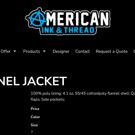
Offer
Products
Designer
Contact
Request a Quote
NEL JACKET
100% poly lining; 4.1 oz. 55/45 cotton/poly flannel shell; 
flaps; Side pockets;
Price
Color
Size
>