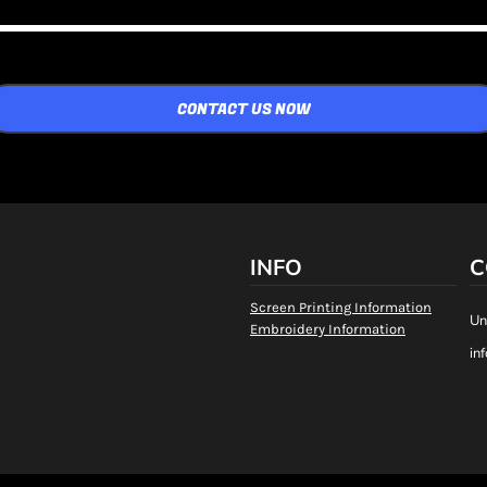
CONTACT US NOW
INFO
C
Screen Printing Information
Un
Embroidery Information
in