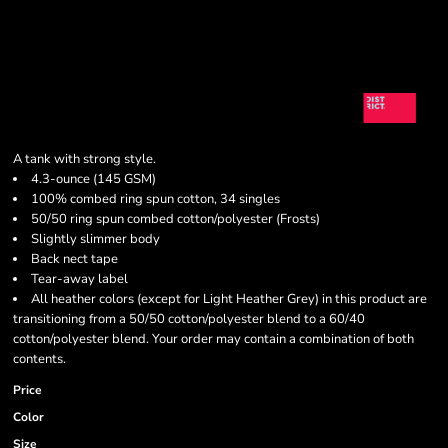
A tank with strong style.
4.3-ounce (145 GSM)
100% combed ring spun cotton, 34 singles
50/50 ring spun combed cotton/polyester (Frosts)
Slightly slimmer body
Back nect tape
Tear-away label
All heather colors (except for Light Heather Grey) in this product are
transitioning from a 50/50 cotton/polyester blend to a 60/40
cotton/polyester blend. Your order may contain a combination of both
contents.
Price
Color
Size