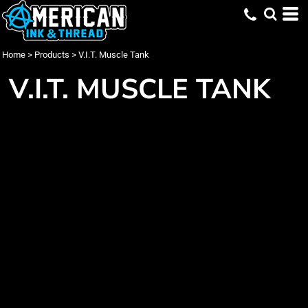
Home
>
Products
>
V.I.T. Muscle Tank
V.I.T. MUSCLE TANK