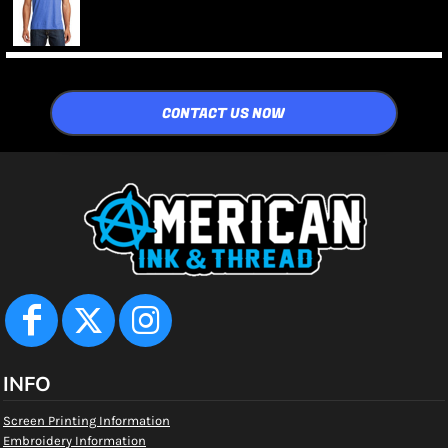
CONTACT US NOW
INFO
Screen Printing Information
Embroidery Information