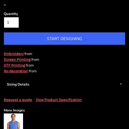
>
Quantity
START DESIGNING
from
Embroidery
from
Screen Printing
from
DTF Printing
from
No decoration
Sizing Details
Request a quote
View Product Specification
More Images