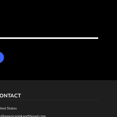
ONTACT
ited States
fo@americaninkandthread.com