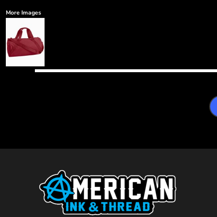
More Images