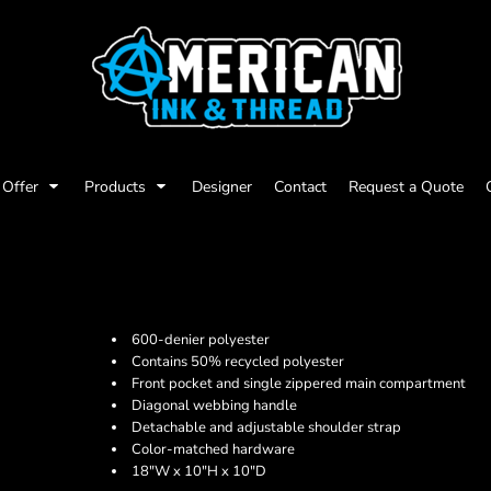
Offer
Products
Designer
Contact
Request a Quote
600-denier polyester
Contains 50% recycled polyester
Front pocket and single zippered main compartment
Diagonal webbing handle
Detachable and adjustable shoulder strap
Color-matched hardware
18"W x 10"H x 10"D