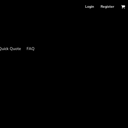
Login
Register
Quick Quote
FAQ