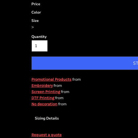
Price
Color
Size
>
Quantity
S
from
Promotional Products
from
Embroidery
from
Screen Printing
from
DTF Printing
from
No decoration
Sizing Details
Request a quote