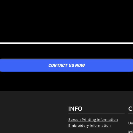
CONTACT US NOW
INFO
C
Screen Printing Information
Un
Embroidery Information
in