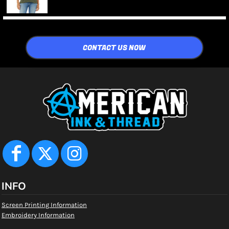
CONTACT US NOW
INFO
Screen Printing Information
Embroidery Information