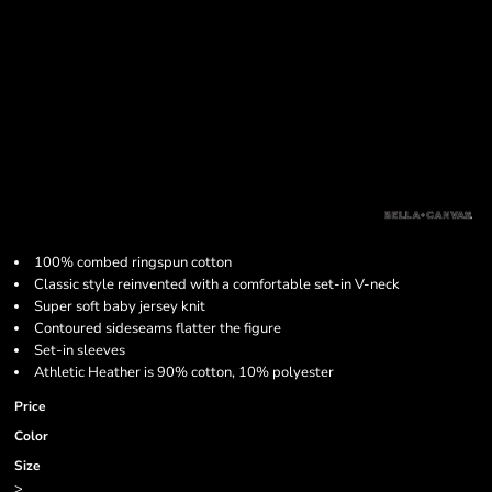
100% combed ringspun cotton
Classic style reinvented with a comfortable set-in V-neck
Super soft baby jersey knit
Contoured sideseams flatter the figure
Set-in sleeves
Athletic Heather is 90% cotton, 10% polyester
Price
Color
Size
>