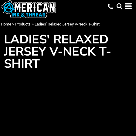
Home
>
Products
>
Ladies' Relaxed Jersey V-Neck T-Shirt
LADIES' RELAXED
JERSEY V-NECK T-
SHIRT