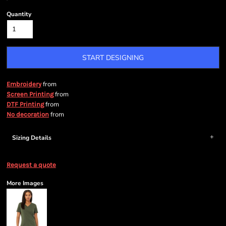
Quantity
START DESIGNING
from
Embroidery
from
Screen Printing
from
DTF Printing
from
No decoration
Sizing Details
Request a quote
More Images