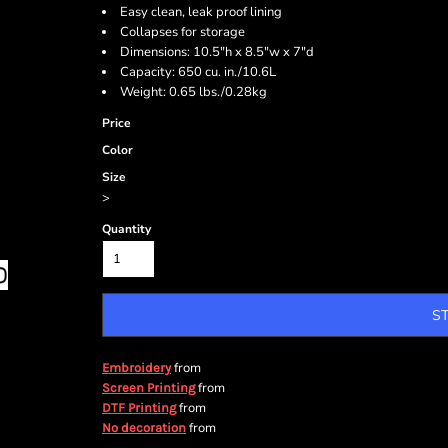
Easy clean, leak proof lining
Collapses for storage
Dimensions: 10.5"h x 8.5"w x 7"d
Capacity: 650 cu. in./10.6L
Weight: 0.65 lbs./0.28kg
Price
Color
Size
>
Quantity
S
from
Embroidery
from
Screen Printing
from
DTF Printing
from
No decoration