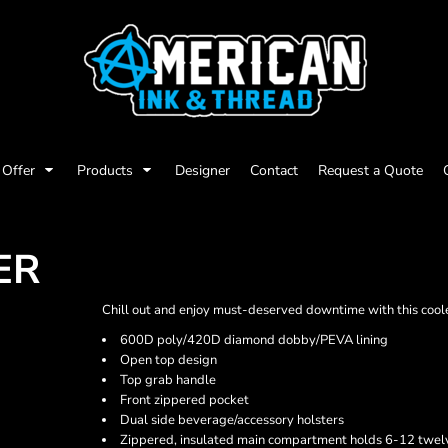
Offer
Products
Designer
Contact
Request a Quote
ER
Chill out and enjoy must-deserved downtime with this coole
600D poly/420D diamond dobby/PEVA lining
Open top design
Top grab handle
Front zippered pocket
Dual side beverage/accessory holsters
Zippered, insulated main compartment holds 6-12 twelv