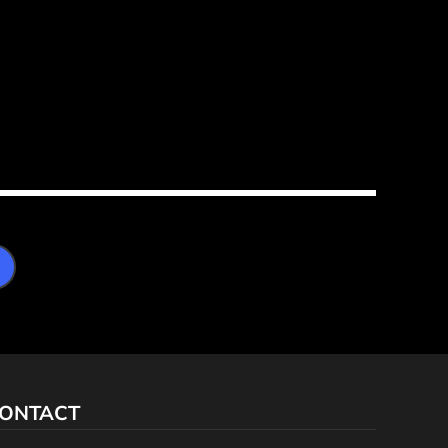
ONTACT