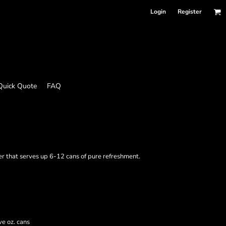
Login
Register
Quick Quote
FAQ
r that serves up 6-12 cans of pure refreshment.
e oz. cans