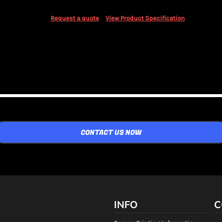
Request a quote
View Product Specification
CONTACT US NOW
INFO
C