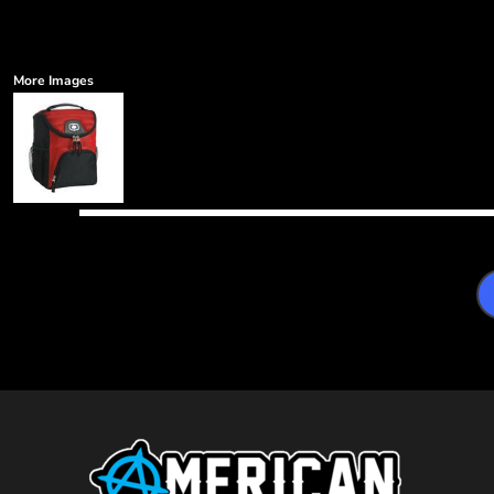
More Images