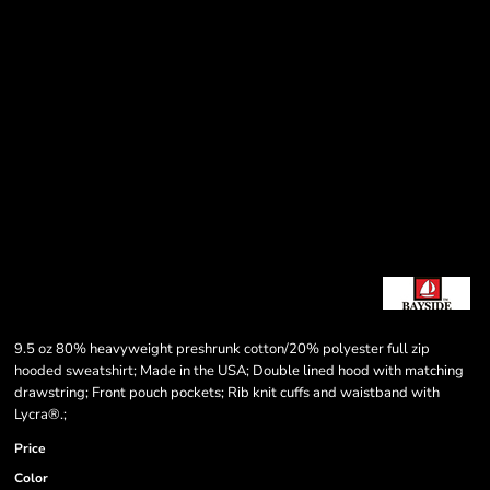
9.5 oz 80% heavyweight preshrunk cotton/20% polyester full zip
hooded sweatshirt; Made in the USA; Double lined hood with matching
drawstring; Front pouch pockets; Rib knit cuffs and waistband with
Lycra®.;
Price
Color