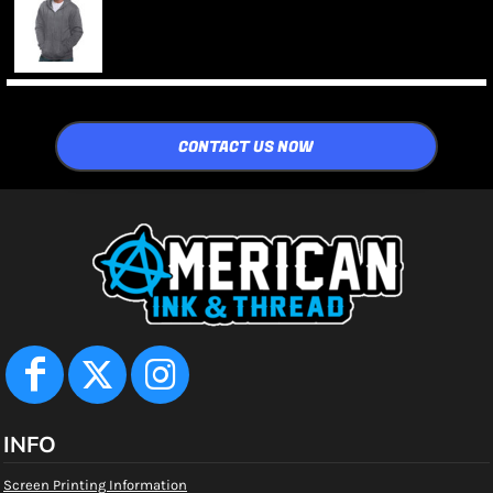
CONTACT US NOW
INFO
Screen Printing Information