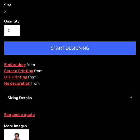
Size
>
Quantity
START DESIGNING
from
Embroidery
from
Screen Printing
from
DTF Printing
from
No decoration
Sizing Details
Request a quote
More Images