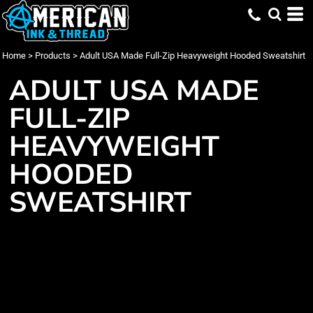
Home
>
Products
>
Adult USA Made Full-Zip Heavyweight Hooded Sweatshirt
ADULT USA MADE
FULL-ZIP
HEAVYWEIGHT
HOODED
SWEATSHIRT