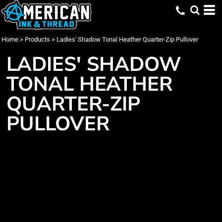
Home
>
Products
>
Ladies' Shadow Tonal Heather Quarter-Zip Pullover
LADIES' SHADOW
TONAL HEATHER
QUARTER-ZIP
PULLOVER