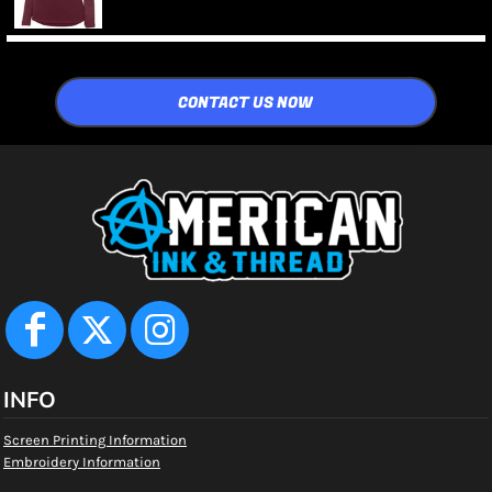
CONTACT US NOW
INFO
Screen Printing Information
Embroidery Information