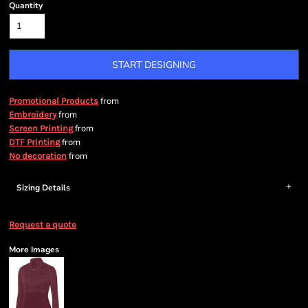
Quantity
START DESIGNING
from
Promotional Products
from
Embroidery
from
Screen Printing
from
DTF Printing
from
No decoration
Sizing Details
Request a quote
More Images