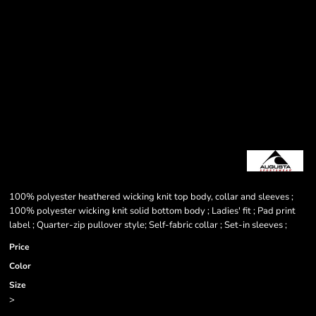
100% polyester heathered wicking knit top body, collar and sleeves ;
100% polyester wicking knit solid bottom body ; Ladies' fit ; Pad print
label ; Quarter-zip pullover style; Self-fabric collar ; Set-in sleeves ;
Price
Color
Size
>