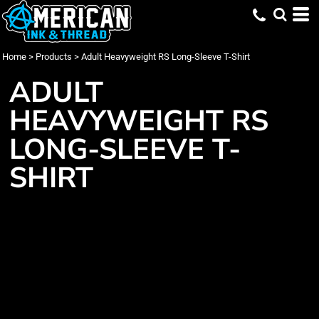
Home
>
Products
>
Adult Heavyweight RS Long-Sleeve T-Shirt
ADULT
HEAVYWEIGHT RS
LONG-SLEEVE T-
SHIRT