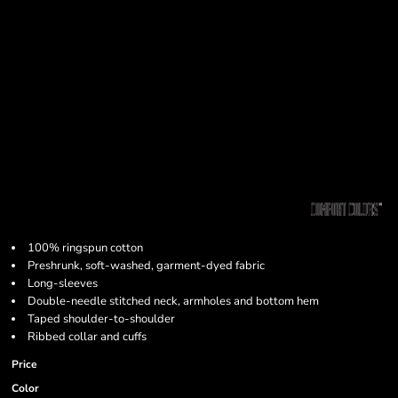
100% ringspun cotton
Preshrunk, soft-washed, garment-dyed fabric
Long-sleeves
Double-needle stitched neck, armholes and bottom hem
Taped shoulder-to-shoulder
Ribbed collar and cuffs
Price
Color