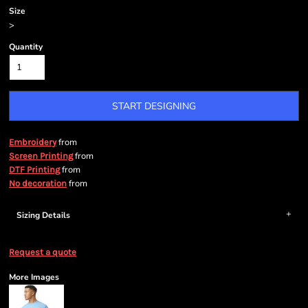
Size
>
Quantity
START DESIGNING
from
Embroidery
from
Screen Printing
from
DTF Printing
from
No decoration
Sizing Details
Request a quote
More Images