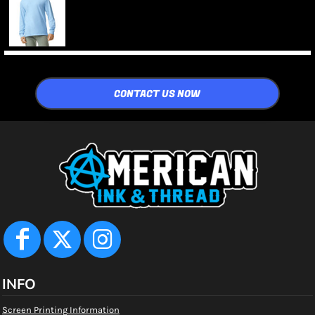
CONTACT US NOW
INFO
Screen Printing Information