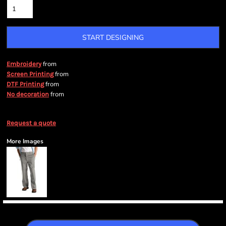
START DESIGNING
from
Embroidery
from
Screen Printing
from
DTF Printing
from
No decoration
Request a quote
More Images