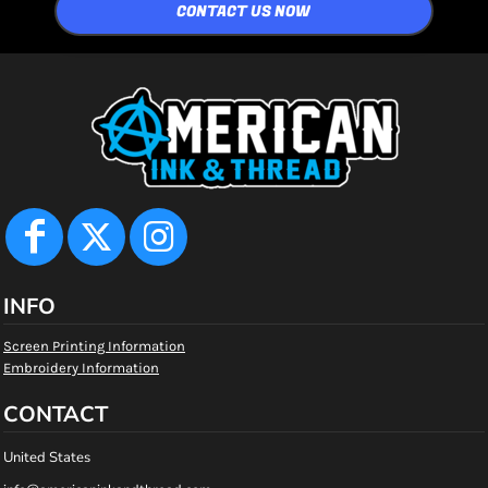
CONTACT US NOW
INFO
Screen Printing Information
Embroidery Information
CONTACT
United States