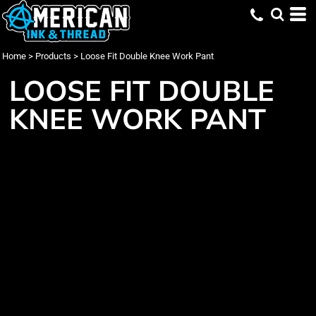
Home
>
Products
>
Loose Fit Double Knee Work Pant
LOOSE FIT DOUBLE
KNEE WORK PANT