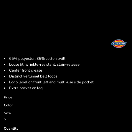
65% polyester, 35% cotton twill
Loose fit, wrinkle-resistant, stain-release
Center front crease
Distinctive tunnel belt loops
Logo label on front left and multi-use side pocket
Extra pocket on leg
Price
Color
Size
>
Quantity