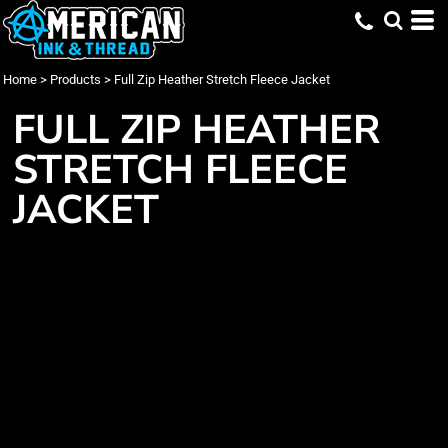
Home
>
Products
>
Full Zip Heather Stretch Fleece Jacket
FULL ZIP HEATHER
STRETCH FLEECE
JACKET