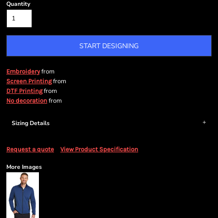
Quantity
START DESIGNING
from
Embroidery
from
Screen Printing
from
DTF Printing
from
No decoration
Sizing Details
Request a quote
View Product Specification
More Images