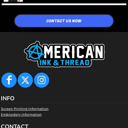
CONTACT US NOW
INFO
Screen Printing Information
Embroidery Information
CONTACT