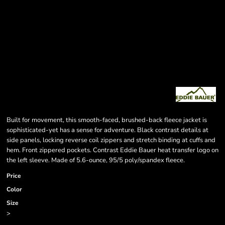
Built for movement, this smooth-faced, brushed-back fleece jacket is
sophisticated-yet has a sense for adventure. Black contrast details at
side panels, locking reverse coil zippers and stretch binding at cuffs and
hem. Front zippered pockets. Contrast Eddie Bauer heat transfer logo on
the left sleeve. Made of 5.6-ounce, 95/5 poly/spandex fleece.
Price
Color
Size
>