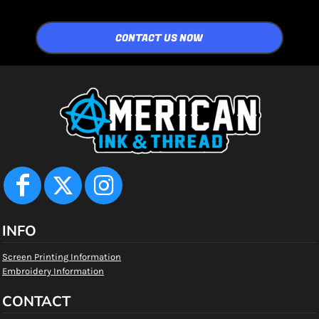
CONTACT US NOW
INFO
Screen Printing Information
Embroidery Information
CONTACT