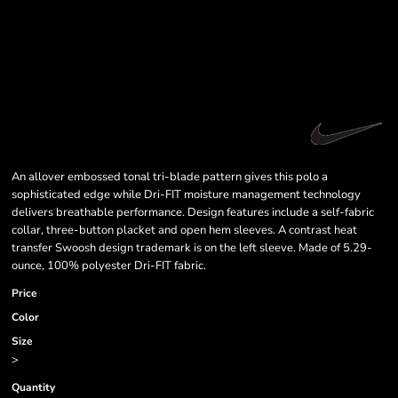
An allover embossed tonal tri-blade pattern gives this polo a
sophisticated edge while Dri-FIT moisture management technology
delivers breathable performance. Design features include a self-fabric
collar, three-button placket and open hem sleeves. A contrast heat
transfer Swoosh design trademark is on the left sleeve. Made of 5.29-
ounce, 100% polyester Dri-FIT fabric.
Price
Color
Size
>
Quantity