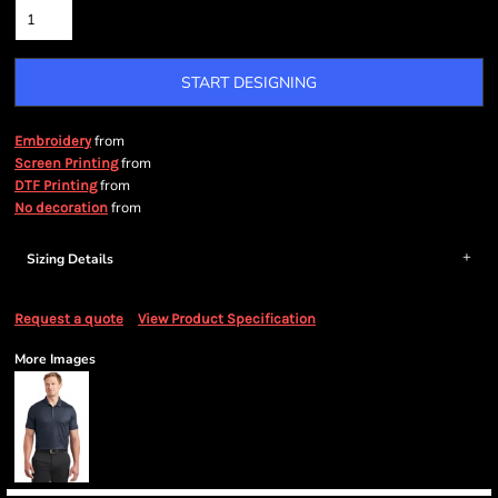
START DESIGNING
from
Embroidery
from
Screen Printing
from
DTF Printing
from
No decoration
Sizing Details
Request a quote
View Product Specification
More Images