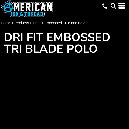
Home
>
Products
>
Dri FIT Embossed Tri Blade Polo
DRI FIT EMBOSSED
TRI BLADE POLO