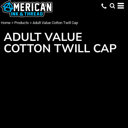
Home
>
Products
>
Adult Value Cotton Twill Cap
ADULT VALUE
COTTON TWILL CAP