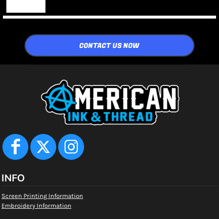
CONTACT US NOW
INFO
Screen Printing Information
Embroidery Information