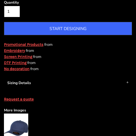
Quantity
START DESIGNING
from
Promotional Products
from
Embroidery
from
Screen Printing
from
DTF Printing
from
No decoration
Sizing Details
Request a quote
More Images