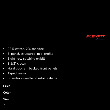
98% cotton, 2% spandex
6-panel, structured, mid-profile
Eight-row stitching on bill
3 1/2" crown
Hard buckram backed front panels
Taped seams
Spandex sweatband retains shape
Price
Color
Size
>