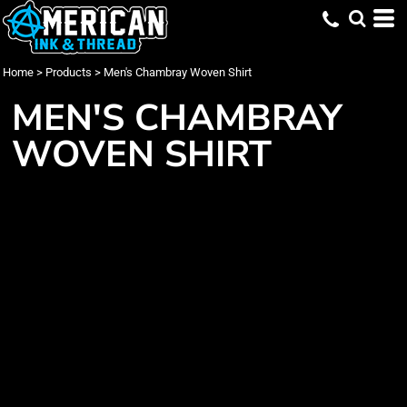
Home
>
Products
>
Men's Chambray Woven Shirt
MEN'S CHAMBRAY
WOVEN SHIRT