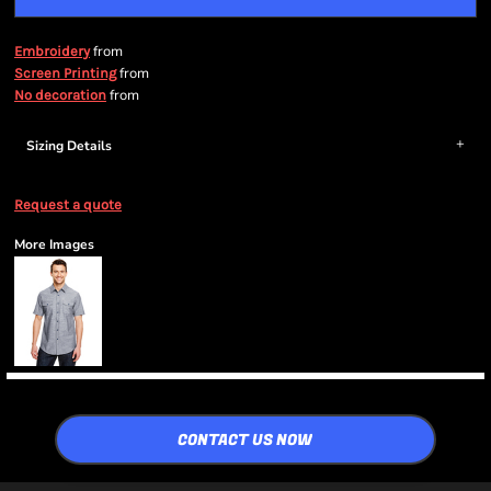
from
Embroidery
from
Screen Printing
from
No decoration
Sizing Details
Request a quote
More Images
CONTACT US NOW