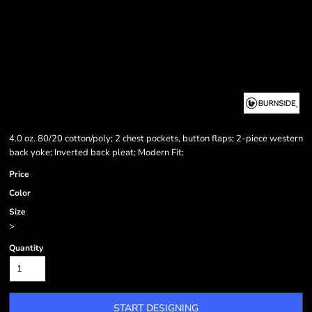
4.0 oz. 80/20 cotton/poly; 2 chest pockets, button flaps; 2-piece western
back yoke; Inverted back pleat; Modern Fit;
Price
Color
Size
>
Quantity
START DESIGNING