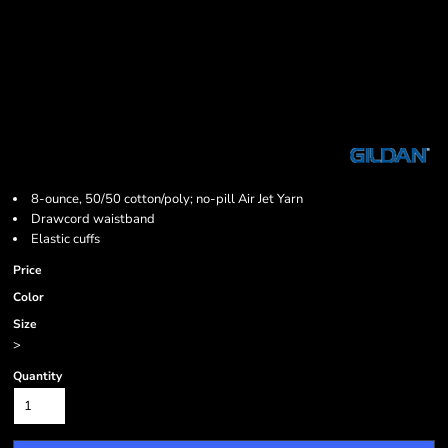
8-ounce, 50/50 cotton/poly; no-pill Air Jet Yarn
Drawcord waistband
Elastic cuffs
Price
Color
Size
>
Quantity