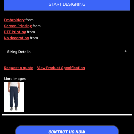
START DESIGNING
from
Embroidery
from
Screen Printing
from
DTF Printing
from
No decoration
Sizing Details
Request a quote
View Product Specification
More Images
CONTACT US NOW