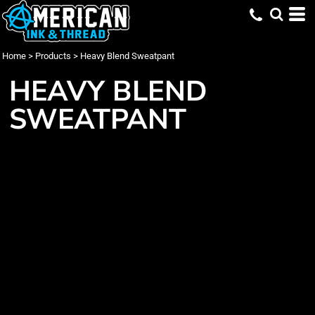
Home
>
Products
>
Heavy Blend Sweatpant
HEAVY BLEND
SWEATPANT