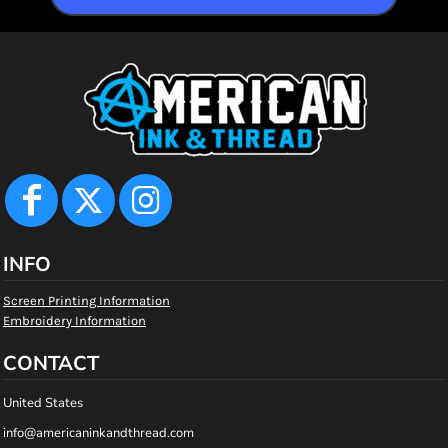
INFO
Screen Printing Information
Embroidery Information
CONTACT
United States
info@americaninkandthread.com