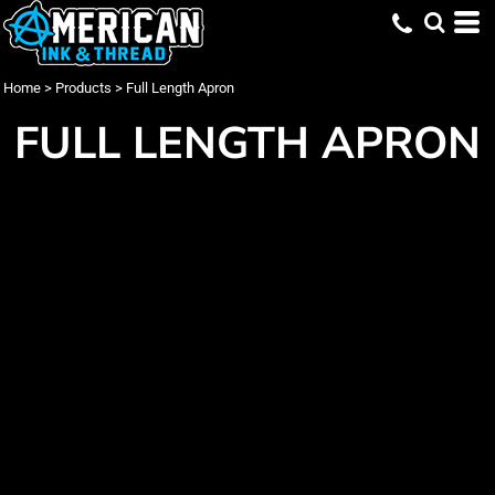
Home
>
Products
>
Full Length Apron
FULL LENGTH APRON