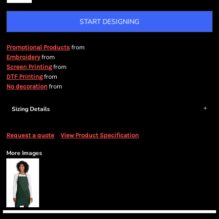
START DESIGNING
from
Promotional Products
from
Embroidery
from
Screen Printing
from
DTF Printing
from
No decoration
Sizing Details
Request a quote
View Product Specification
More Images