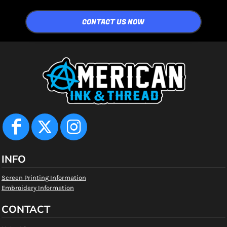
CONTACT US NOW
INFO
Screen Printing Information
Embroidery Information
CONTACT