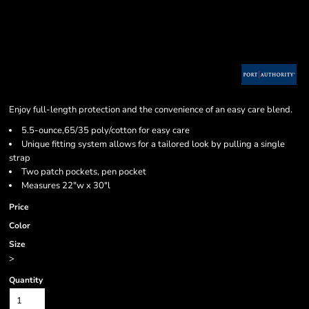
Enjoy full-length protection and the convenience of an easy care blend.
5.5-ounce,65/35 poly/cotton for easy care
Unique fitting system allows for a tailored look by pulling a single
strap
Two patch pockets, pen pocket
Measures 22"w x 30"l
Price
Color
Size
>
Quantity