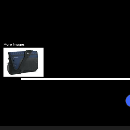
More Images