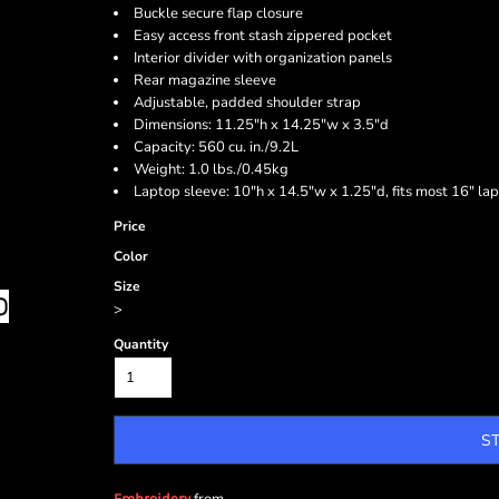
Buckle secure flap closure
Easy access front stash zippered pocket
Interior divider with organization panels
Rear magazine sleeve
Adjustable, padded shoulder strap
Dimensions: 11.25"h x 14.25"w x 3.5"d
Capacity: 560 cu. in./9.2L
Weight: 1.0 lbs./0.45kg
Laptop sleeve: 10"h x 14.5"w x 1.25"d, fits most 16" la
Price
Color
Size
>
Quantity
S
Embroidery