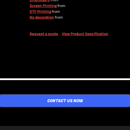
from
from
Screen Printing
from
DTF Printing
from
No decoration
Request a quote
View Product Specification
CONTACT US NOW