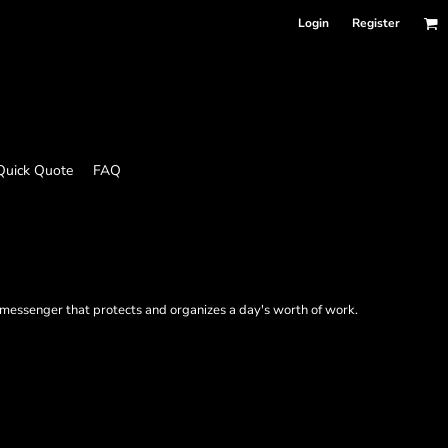
Login
Register
Quick Quote
FAQ
 messenger that protects and organizes a day's worth of work.