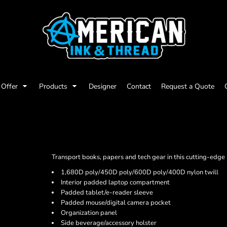
Offer
Products
Designer
Contact
Request a Quote
Transport books, papers and tech gear in this cutting-edge
1,680D poly/450D poly/600D poly/400D nylon twill
Interior padded laptop compartment
Padded tablet/e-reader sleeve
Padded mouse/digital camera pocket
Organization panel
Side beverage/accessory holster