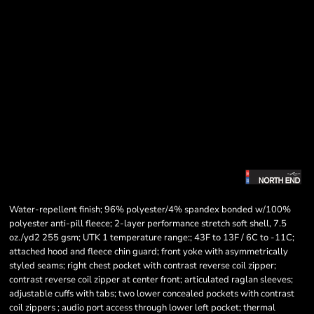
Water-repellent finish; 96% polyester/4% spandex bonded w/100%
polyester anti-pill fleece; 2-layer performance stretch soft shell, 7.5
oz./yd2 255 gsm; UTK 1 temperature range:; 43F to 13F / 6C to -11C;
attached hood and fleece chin guard; front yoke with asymmetrically
styled seams; right chest pocket with contrast reverse coil zipper;
contrast reverse coil zipper at center front; articulated raglan sleeves;
adjustable cuffs with tabs; two lower concealed pockets with contrast
coil zippers ; audio port access through lower left pocket; thermal