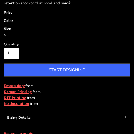
retention shockcord at hood and hemá;
Price
Color
Size
>
Quantity
START DESIGNING
from
Embroidery
from
Screen Printing
from
DTF Printing
from
No decoration
Sizing Details
Request a quote