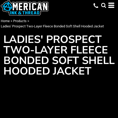
Home
>
Products
>
Ladies' Prospect Two-Layer Fleece Bonded Soft Shell Hooded Jacket
LADIES' PROSPECT
TWO-LAYER FLEECE
BONDED SOFT SHELL
HOODED JACKET