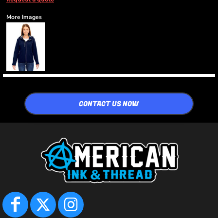
More Images
CONTACT US NOW