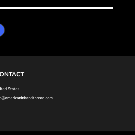
ONTACT
ited States
fo@americaninkandthread.com