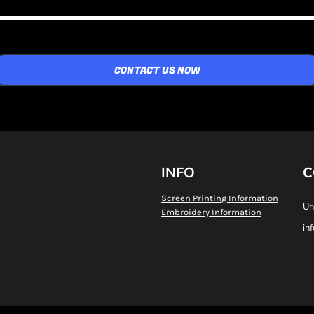
CONTACT US NOW
INFO
C
Screen Printing Information
Un
Embroidery Information
in