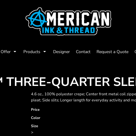
Offer
Products
Designer
Contact
Request a Quote
T™ THREE-QUARTER SLE
4.6 oz., 100% polyester crepe; Center front metal coil zipp
pleat; Side slits; Longer length for everyday activity and m
Price
Color
Size
>