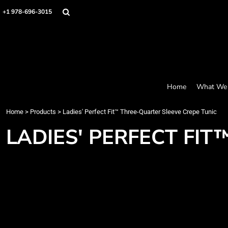
Screen Printing
Headwear
Home
+1 978-696-3015
Bags
Embroidery
What We Offer
Accessories
What We Offer
Graphics
Robes / Towels
Products
Promo
Apparel
Products
Blankets
Designer
Aprons
Contact
Home
What We 
Request a Quote
Quick Quote
Home
>
Products
>
Ladies' Perfect Fit™ Three-Quarter Sleeve Crepe Tunic
FAQ
LADIES' PERFECT FI
Login
Register
Cart: 0 item