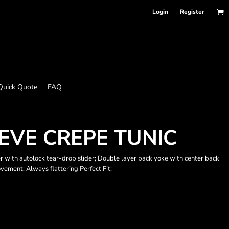
Login
Register
Quick Quote
FAQ
EVE CREPE TUNIC
er with autolock tear-drop slider; Double layer back yoke with center back
ovement; Always flattering Perfect Fit;