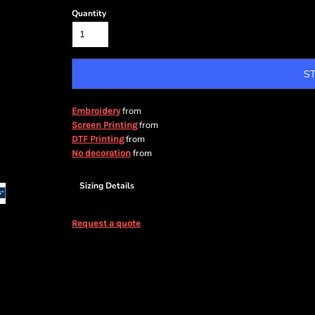
Quantity
S
from
Embroidery
from
Screen Printing
from
DTF Printing
from
No decoration
Sizing Details
Request a quote