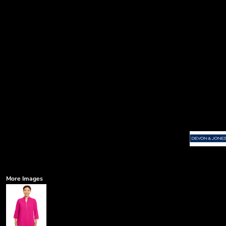
More Images