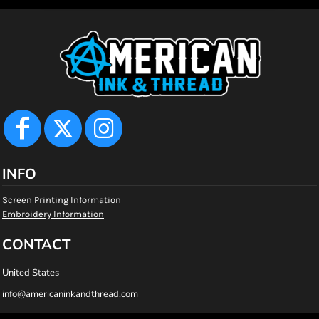
INFO
Screen Printing Information
Embroidery Information
CONTACT
United States
info@americaninkandthread.com