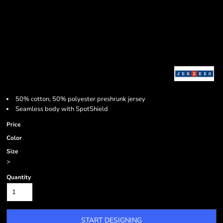
50% cotton, 50% polyester preshrunk jersey
Seamless body with SpotShield
Price
Color
Size
>
Quantity
START DESIGNING