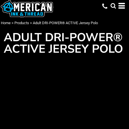
Home
>
Products
>
Adult DRI-POWER® ACTIVE Jersey Polo
ADULT DRI-POWER®
ACTIVE JERSEY POLO