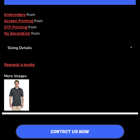
from
Embroidery
from
Screen Printing
from
DTF Printing
from
No decoration
Sizing Details
Request a quote
More Images
CONTACT US NOW