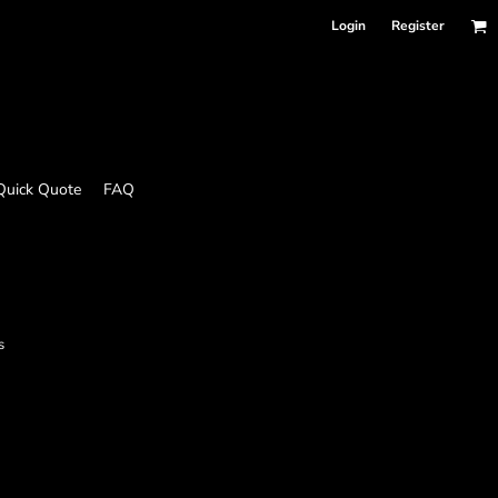
Login
Register
Quick Quote
FAQ
s