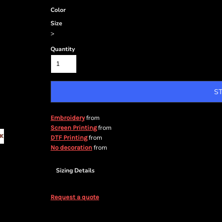
Color
Size
>
Quantity
S
from
Embroidery
from
Screen Printing
from
DTF Printing
from
No decoration
Sizing Details
Request a quote