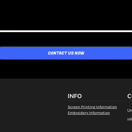
CONTACT US NOW
INFO
C
Screen Printing Information
Un
Embroidery Information
in