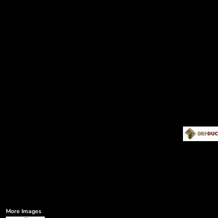
More Images