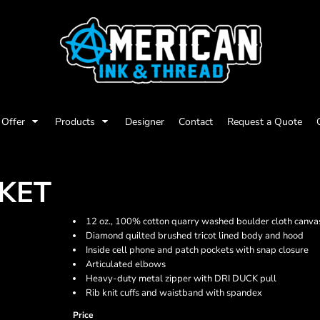
Offer
Products
Designer
Contact
Request a Quote
KET
12 oz., 100% cotton quarry washed boulder cloth canva
Diamond quilted brushed tricot lined body and hood
Inside cell phone and patch pockets with snap closure
Articulated elbows
Heavy-duty metal zipper with DRI DUCK pull
Rib knit cuffs and waistband with spandex
Price