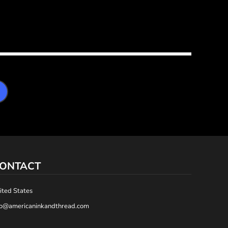
ONTACT
ited States
fo@americaninkandthread.com