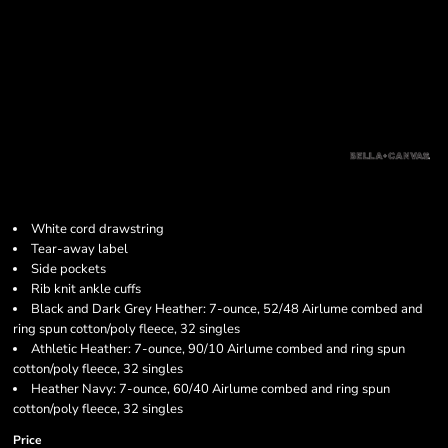
White cord drawstring
Tear-away label
Side pockets
Rib knit ankle cuffs
Black and Dark Grey Heather: 7-ounce, 52/48 Airlume combed and
ring spun cotton/poly fleece, 32 singles
Athletic Heather: 7-ounce, 90/10 Airlume combed and ring spun
cotton/poly fleece, 32 singles
Heather Navy: 7-ounce, 60/40 Airlume combed and ring spun
cotton/poly fleece, 32 singles
Price