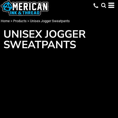
Home
>
Products
>
Unisex Jogger Sweatpants
UNISEX JOGGER
SWEATPANTS