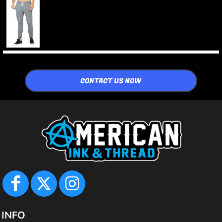
CONTACT US NOW
INFO