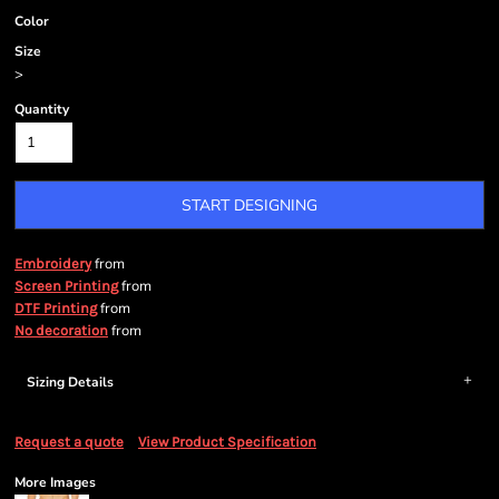
Color
Size
>
Quantity
START DESIGNING
from
Embroidery
from
Screen Printing
from
DTF Printing
from
No decoration
Sizing Details
Request a quote
View Product Specification
More Images