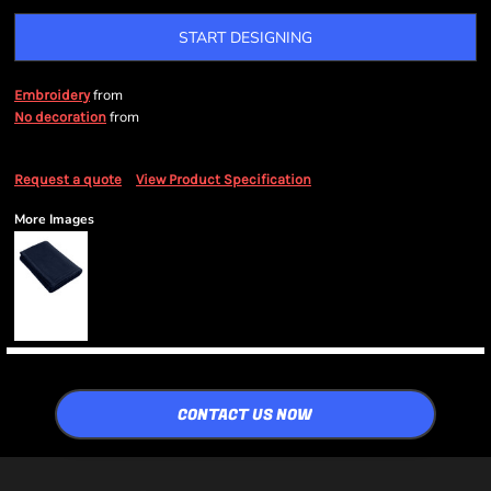
START DESIGNING
from
Embroidery
from
No decoration
Request a quote
View Product Specification
More Images
CONTACT US NOW