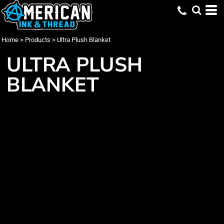
Home
>
Products
>
Ultra Plush Blanket
ULTRA PLUSH
BLANKET