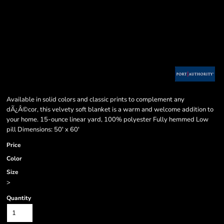
Available in solid colors and classic prints to complement any
dÃ¿Â©cor, this velvety soft blanket is a warm and welcome addition to
your home. 15-ounce linear yard, 100% polyester Fully hemmed Low
pill Dimensions: 50' x 60'
Price
Color
Size
>
Quantity