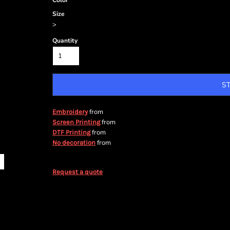
Color
Size
>
Quantity
S
from
Embroidery
from
Screen Printing
from
DTF Printing
from
No decoration
Request a quote