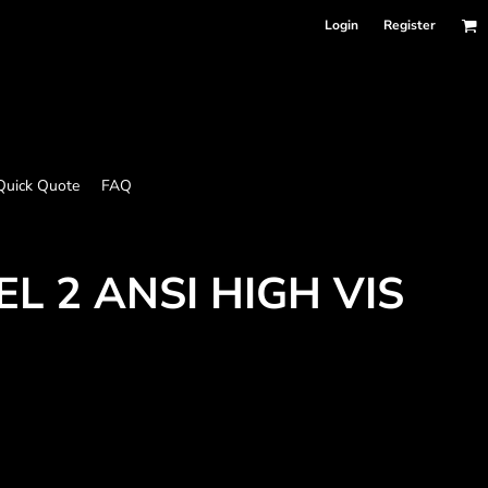
Login
Register
Quick Quote
FAQ
L 2 ANSI HIGH VIS