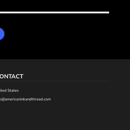
ONTACT
ited States
fo@americaninkandthread.com