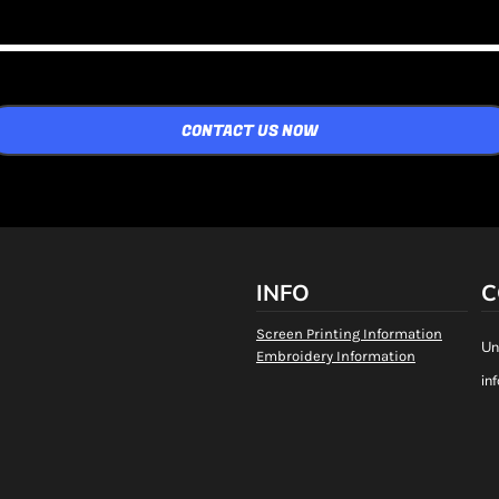
CONTACT US NOW
INFO
C
Screen Printing Information
Un
Embroidery Information
in