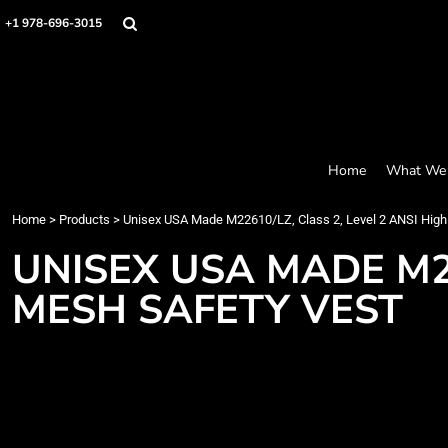
Screen Printing
Headwear
Home
+1 978-696-3015
Bags
Embroidery
What We Offer
Accessories
What We Offer
Graphics
Robes / Towels
Products
Promo
Apparel
Products
Blankets
Designer
Aprons
Contact
Home
What We 
Request a Quote
Quick Quote
Home
>
Products
>
Unisex USA Made M22610/LZ, Class 2, Level 2 ANSI High
FAQ
UNISEX USA MADE M22
Login
MESH SAFETY VEST
Register
Cart: 0 item