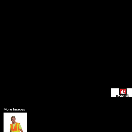
More Images