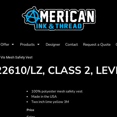
Offer
Products
Designer
Contact
Request a Quote
 Vis Mesh Safety Vest
610/LZ, CLASS 2, LEVE
100% polyester mesh safety vest
Made in the USA
Two inch lime yellow 3M
Price