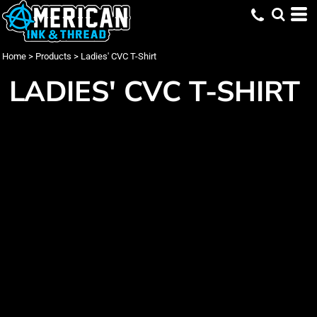
Home
>
Products
>
Ladies' CVC T-Shirt
LADIES' CVC T-SHIRT