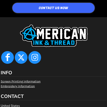
CONTACT US NOW
INFO
Screen Printing Information
Embroidery Information
CONTACT
United States