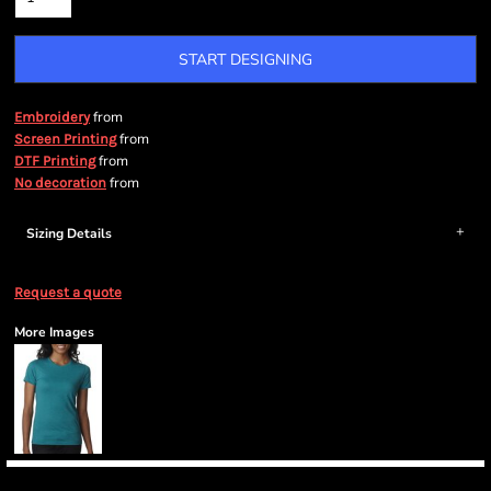
START DESIGNING
from
Embroidery
from
Screen Printing
from
DTF Printing
from
No decoration
Sizing Details
Request a quote
More Images