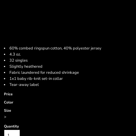
60% combed ringspun cotton, 40% polyester jersey
4.3 oz.
32 singles
Slightly heathered
Fabric laundered for reduced shrinkage
1x1 baby rib-knit set-in collar
Tear-away label
Price
Color
Size
>
Quantity