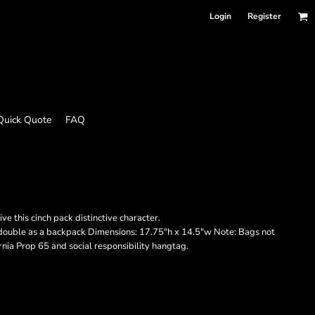
Login
Register
Quick Quote
FAQ
e this cinch pack distinctive character.
 double as a backpack Dimensions: 17.75"h x 14.5"w Note: Bags not
rnia Prop 65 and social responsibility hangtag.