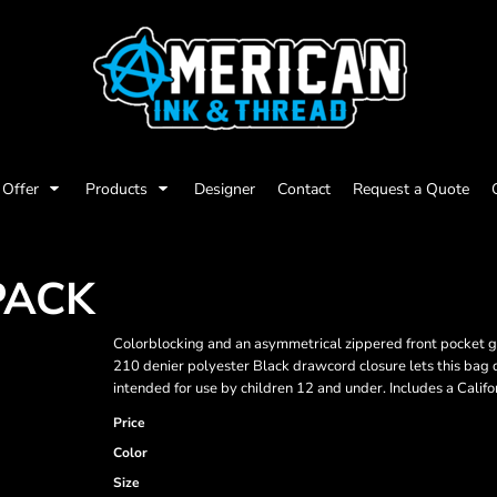
Offer
Products
Designer
Contact
Request a Quote
PACK
Colorblocking and an asymmetrical zippered front pocket giv
210 denier polyester Black drawcord closure lets this bag
intended for use by children 12 and under. Includes a Califo
Price
Color
Size