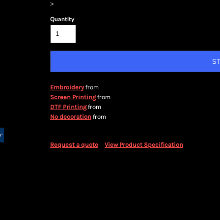
>
Quantity
S
from
Embroidery
from
Screen Printing
from
DTF Printing
from
No decoration
Request a quote
View Product Specification