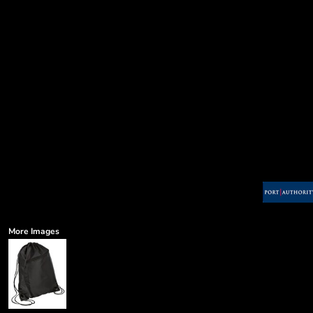
More Images