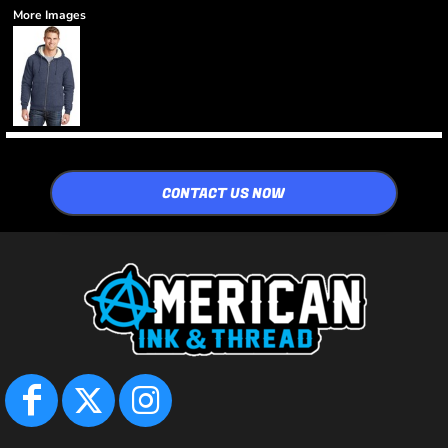
More Images
CONTACT US NOW