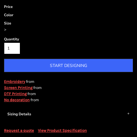
Price
Color
Size
>
Quantity
START DESIGNING
from
Embroidery
from
Screen Printing
from
DTF Printing
from
No decoration
Sizing Details
Request a quote
View Product Specification