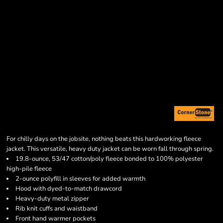
For chilly days on the jobsite, nothing beats this hardworking fleece
jacket. This versatile, heavy duty jacket can be worn fall through spring.
19.8-ounce, 53/47 cotton/poly fleece bonded to 100% polyester
high-pile fleece
2-ounce polyfill in sleeves for added warmth
Hood with dyed-to-match drawcord
Heavy-duty metal zipper
Rib knit cuffs and waistband
Front hand warmer pockets