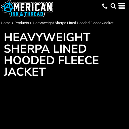
Home
>
Products
>
Heavyweight Sherpa Lined Hooded Fleece Jacket
HEAVYWEIGHT
SHERPA LINED
HOODED FLEECE
JACKET