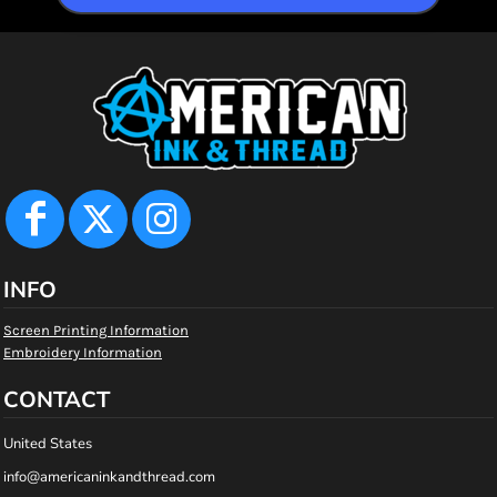
INFO
Screen Printing Information
Embroidery Information
CONTACT
United States
info@americaninkandthread.com