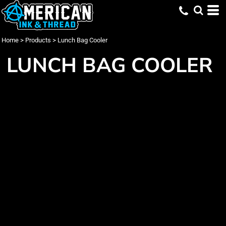
Home
>
Products
>
Lunch Bag Cooler
LUNCH BAG COOLER