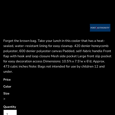
Forget the brown bag. Take your lunch in this cooler that has a heat-
sealed, water-resistant lining for easy cleanup. 420 denier honeycomb
polyester, 600 denier polyester canvas Padded, self-fabric handle Front
flap with hook and loop closure Mesh side pocket Large front slip pocket
for easy decoration access Dimensions: 10.5'h x 7.5'w x 6'd; Approx.
473 cubic inches Note: Bags not intended for use by children 12 and
under.
Price
Color
Size
>
Quantity