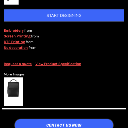
START DESIGNING
from
Embroidery
from
Screen Printing
from
DTF Printing
from
No decoration
Request a quote
View Product Specification
More Images
CONTACT US NOW