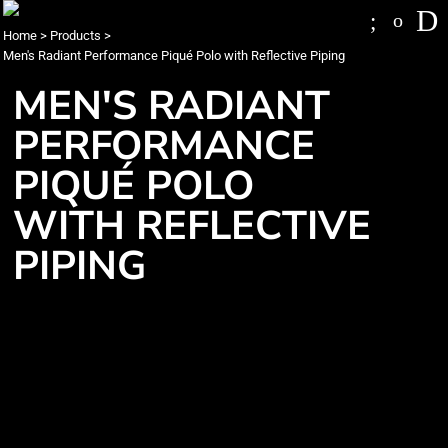
Home
>
Products
>
Men's Radiant Performance Piqué Polo with Reflective Piping
MEN'S RADIANT
PERFORMANCE
PIQUÉ POLO
WITH REFLECTIVE
PIPING