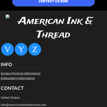
CONTACT US NOW
INFO
Screen Printing Information
Embroidery Information
CONTACT
United States
info@americaninkandthread.com