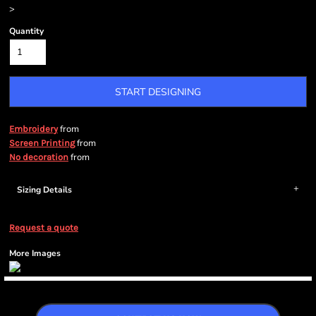
>
Quantity
START DESIGNING
from
Embroidery
from
Screen Printing
from
No decoration
Sizing Details
Request a quote
More Images