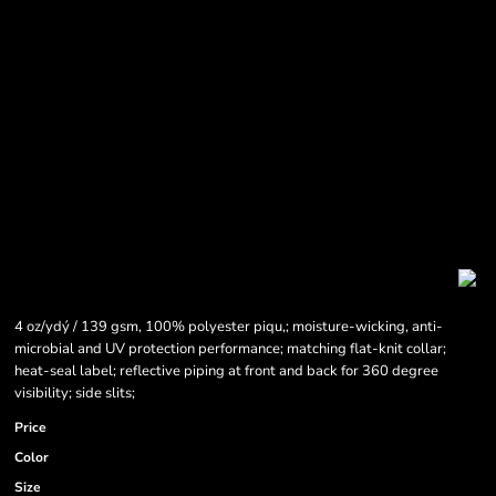
4 oz/ydý / 139 gsm, 100% polyester piqu‚; moisture-wicking, anti-
microbial and UV protection performance; matching flat-knit collar;
heat-seal label; reflective piping at front and back for 360 degree
visibility; side slits;
Price
Color
Size