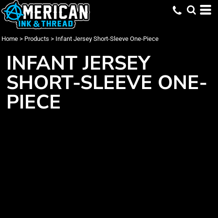
Home
>
Products
>
Infant Jersey Short-Sleeve One-Piece
INFANT JERSEY
SHORT-SLEEVE ONE-
PIECE