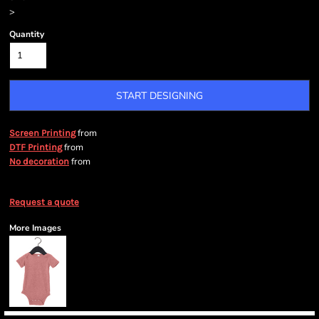
>
Quantity
START DESIGNING
from
Screen Printing
from
DTF Printing
from
No decoration
Request a quote
More Images