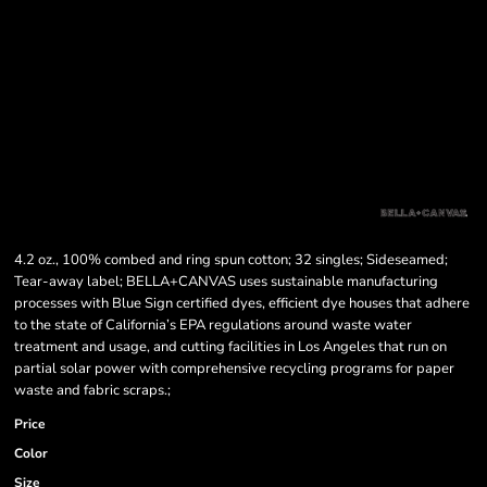
4.2 oz., 100% combed and ring spun cotton; 32 singles; Sideseamed;
Tear-away label; BELLA+CANVAS uses sustainable manufacturing
processes with Blue Sign certified dyes, efficient dye houses that adhere
to the state of California’s EPA regulations around waste water
treatment and usage, and cutting facilities in Los Angeles that run on
partial solar power with comprehensive recycling programs for paper
waste and fabric scraps.;
Price
Color
Size