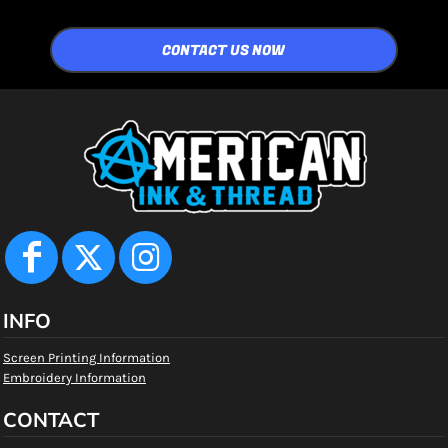
CONTACT US NOW
INFO
Screen Printing Information
Embroidery Information
CONTACT