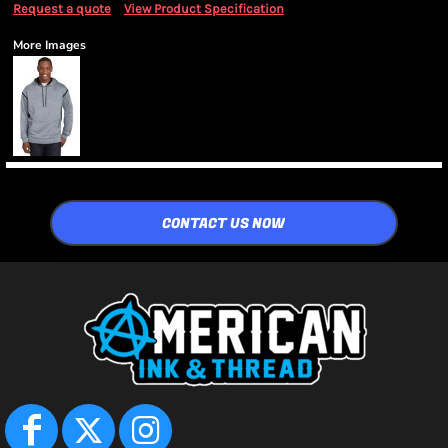
Request a quote
View Product Specification
More Images
CONTACT US NOW