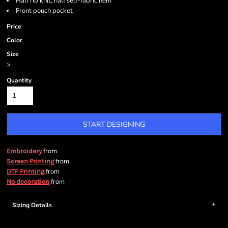
Half rib knit, half self-fabric hem
Front pouch pocket
Price
Color
Size
>
Quantity
START DESIGNING
from
Embroidery
from
Screen Printing
from
DTF Printing
from
No decoration
Sizing Details