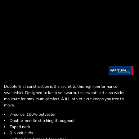
Double-knit construction is the secret to this high-performance
sweatshirt. Designed to keep you warm, this sweatshirt also wicks
moisture for maximum comfort. A full athletic cut keeps you free to
move.
7-ounce, 100% polyester
Double-needle stitching throughout
Taped neck
Rib knit cuffs