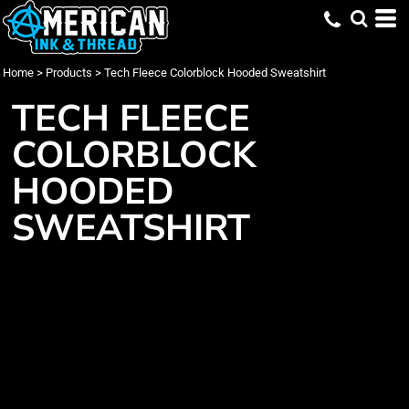
Home
>
Products
>
Tech Fleece Colorblock Hooded Sweatshirt
TECH FLEECE
COLORBLOCK
HOODED
SWEATSHIRT