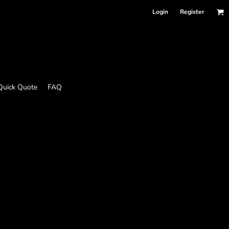
Login
Register
Quick Quote
FAQ