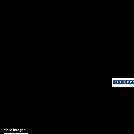
More Images