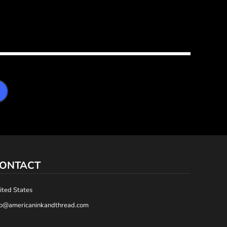
ONTACT
ited States
fo@americaninkandthread.com