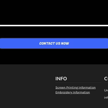
CONTACT US NOW
INFO
C
Screen Printing Information
Un
Embroidery Information
in