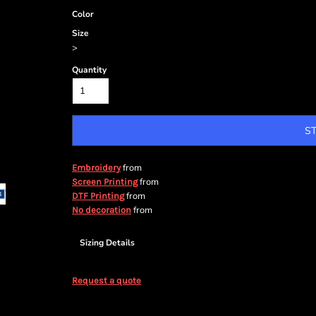
Color
Size
>
Quantity
S
from
Embroidery
from
Screen Printing
from
DTF Printing
from
No decoration
Sizing Details
Request a quote