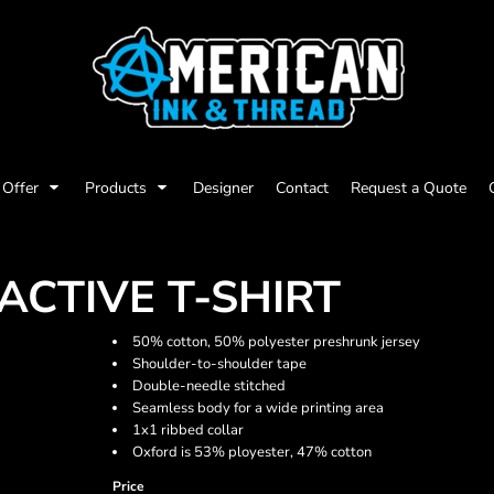
Offer
Products
Designer
Contact
Request a Quote
CTIVE T-SHIRT
50% cotton, 50% polyester preshrunk jersey
Shoulder-to-shoulder tape
Double-needle stitched
Seamless body for a wide printing area
1x1 ribbed collar
Oxford is 53% ployester, 47% cotton
Price