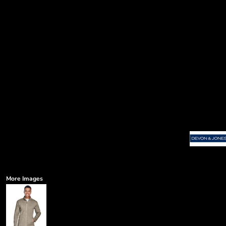
More Images