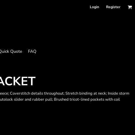
Login
Register
Quick Quote
FAQ
JACKET
eece; Coverstitch details throughout; Stretch binding at neck; Inside storm
utolock slider and rubber pull; Brushed tricot-lined pockets with coil