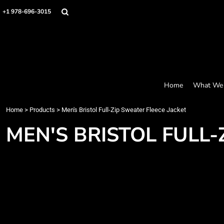
Screen Printing
Headwear
Home
+1 978-696-3015
Bags
Embroidery
What We Offer
Accessories
What We Offer
Graphics
Robes / Towels
Products
Promo
Apparel
Products
Blankets
Designer
Aprons
Contact
Home
What We 
Request a Quote
Quick Quote
Home
>
Products
>
Men's Bristol Full-Zip Sweater Fleece Jacket
FAQ
MEN'S BRISTOL FULL-
Login
Register
Cart: 0 item