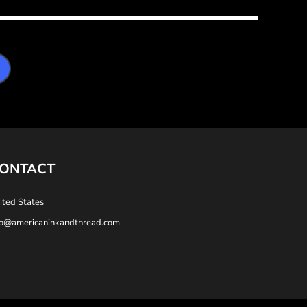
ONTACT
ited States
fo@americaninkandthread.com