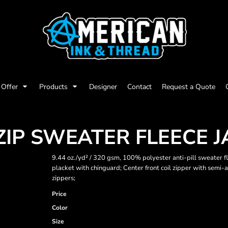
Offer
Products
Designer
Contact
Request a Quote
ZIP SWEATER FLEECE 
9.44 oz./yd² / 320 gsm, 100% polyester anti-pill sweater fl
placket with chinguard; Center front coil zipper with semi-a
zippers;
Price
Color
Size