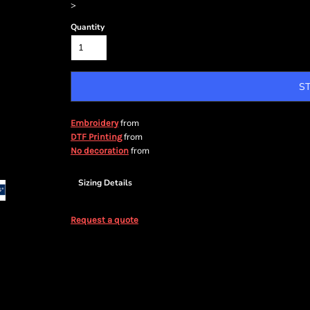
>
Quantity
S
from
Embroidery
from
DTF Printing
from
No decoration
Sizing Details
Request a quote