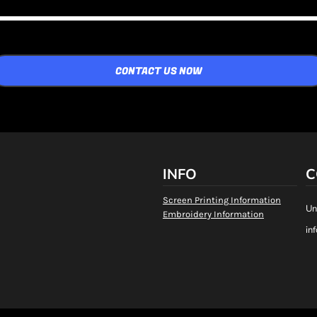
CONTACT US NOW
INFO
C
Screen Printing Information
Un
Embroidery Information
in