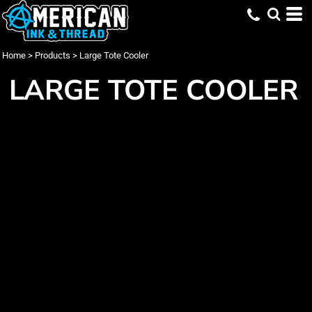
Home
>
Products
>
Large Tote Cooler
LARGE TOTE COOLER