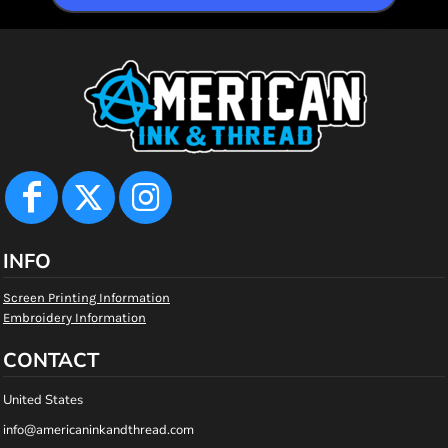
INFO
Screen Printing Information
Embroidery Information
CONTACT
United States
info@americaninkandthread.com