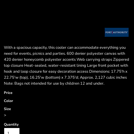
With a spacious capacity, this cooler can accommodate everything you
need for events, picnics and parties. 600 denier polyester canvas with
420 denier honeycomb polyester accents Web carrying straps Zippered
top closure Heat-sealed, water-resistant lining Large front pocket with
hook and loop closure for easy decoration access Dimensions: 17.75'h x
22.75'w (top), 16.25'w (bottom) x 7.375'd; Approx. 2,127 cubic inches
Note: Bags not intended for use by children 12 and under.
Price
Color
Size
>
Quantity