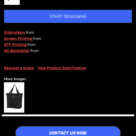
START DESIGNING
from
Embroidery
from
Screen Printing
from
DTF Printing
from
No decoration
Request a quote
View Product Specification
More Images
CONTACT US NOW