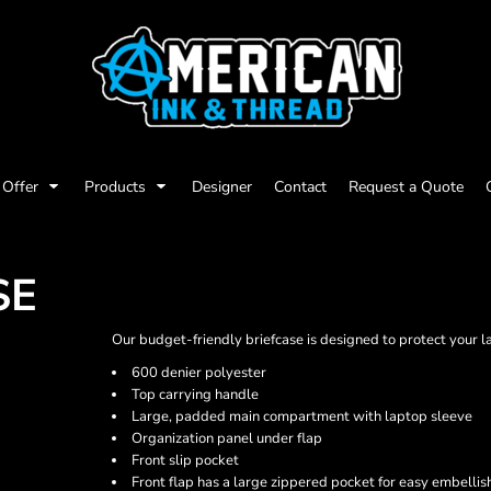
Offer
Products
Designer
Contact
Request a Quote
SE
Our budget-friendly briefcase is designed to protect your l
600 denier polyester
Top carrying handle
Large, padded main compartment with laptop sleeve
Organization panel under flap
Front slip pocket
Front flap has a large zippered pocket for easy embelli