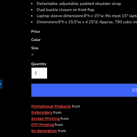
Detachable, adjustable, padded shoulder strap
Dual buckle closure on front flap
Laptop sleeve dimensions:8"h x 15"w; fits most 15" lap
Dimensions:8"h x 15.5"w x 4.25"d; Approx. 790 cubic in
Price
Color
Size
>
Quantity
S
from
Promotional Products
from
Embroidery
from
Screen Printing
from
DTF Printing
from
No decoration