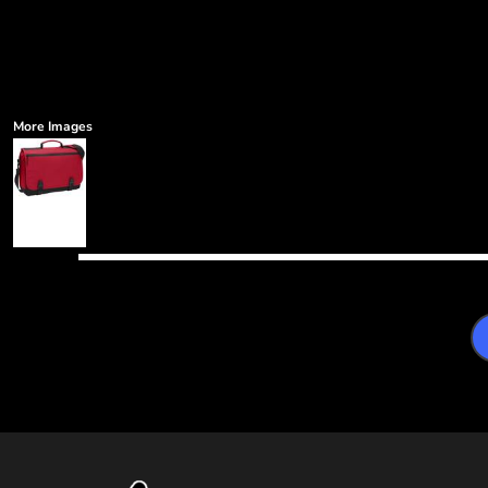
More Images