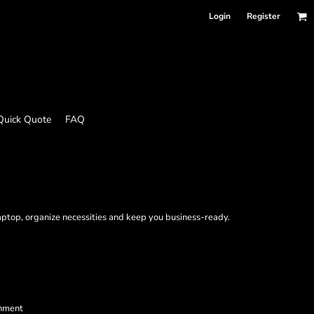
Login
Register
Quick Quote
FAQ
aptop, organize necessities and keep you business-ready.
shment