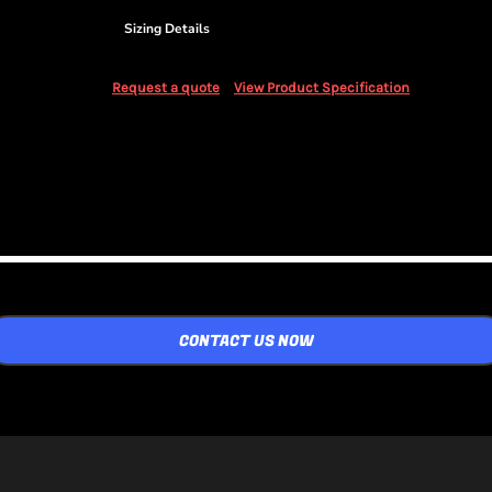
Sizing Details
Request a quote
View Product Specification
CONTACT US NOW