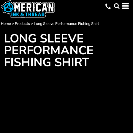
Home
>
Products
>
Long Sleeve Performance Fishing Shirt
LONG SLEEVE
PERFORMANCE
FISHING SHIRT