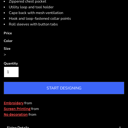
Zippered chest pocket
Utility loop and tool holder
Cape back with mesh ventilation
Hook and loop-fastened collar points
Roll sleeves with button tabs
Price
Color
Size
>
Quantity
START DESIGNING
from
Embroidery
from
Screen Printing
from
No decoration
Sizing Details