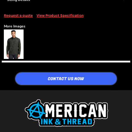
Request a quote
View Product Specification
More Images
CONTACT US NOW