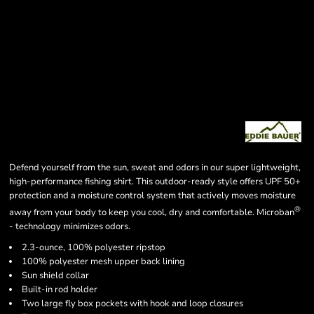
Defend yourself from the sun, sweat and odors in our super lightweight,
high-performance fishing shirt. This outdoor-ready style offers UPF 50+
protection and a moisture control system that actively moves moisture
®
away from your body to keep you cool, dry and comfortable. Microban
- technology minimizes odors.
2.3-ounce, 100% polyester ripstop
100% polyester mesh upper back lining
Sun shield collar
Built-in rod holder
Two large fly box pockets with hook and loop closures