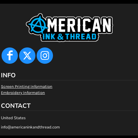
INFO
Screen Printing Information
Embroidery Information
CONTACT
United States
info@americaninkandthread.com