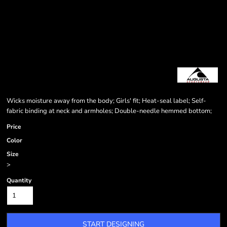
Wicks moisture away from the body; Girls' fit; Heat-seal label; Self-
fabric binding at neck and armholes; Double-needle hemmed bottom;
Price
Color
Size
>
Quantity
START DESIGNING