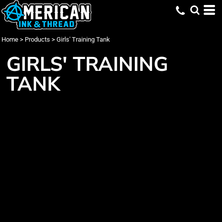
Home
>
Products
>
Girls' Training Tank
GIRLS' TRAINING
TANK