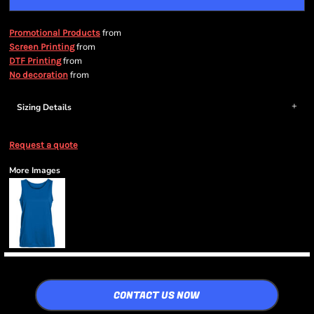
from
Promotional Products
from
Screen Printing
from
DTF Printing
from
No decoration
Sizing Details
Request a quote
More Images
CONTACT US NOW