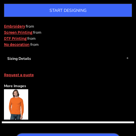
START DESIGNING
from
Embroidery
from
Screen Printing
from
DTF Printing
from
No decoration
Sizing Details
Request a quote
More Images