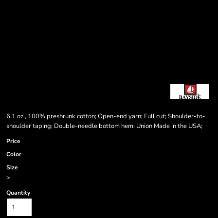
6.1 oz., 100% preshrunk cotton; Open-end yarn; Full cut; Shoulder-to-
shoulder taping; Double-needle bottom hem; Union Made in the USA;
Price
Color
Size
>
Quantity