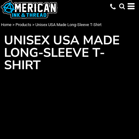
Home
>
Products
>
Unisex USA Made Long-Sleeve T-Shirt
UNISEX USA MADE
LONG-SLEEVE T-
SHIRT