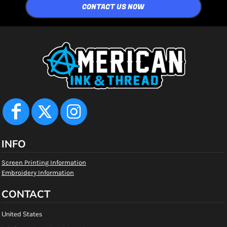
CONTACT US NOW
INFO
Screen Printing Information
Embroidery Information
CONTACT
United States