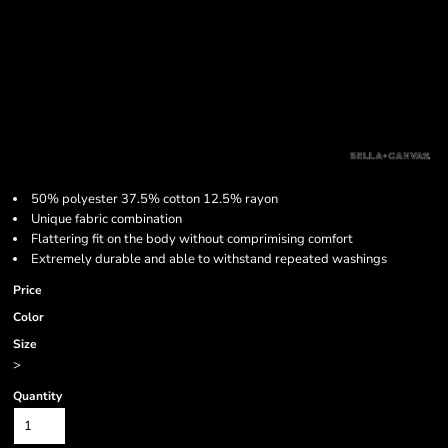
50% polyester 37.5% cotton 12.5% rayon
Unique fabric combination
Flattering fit on the body without comprimising comfort
Extremely durable and able to withstand repeated washings
Price
Color
Size
>
Quantity