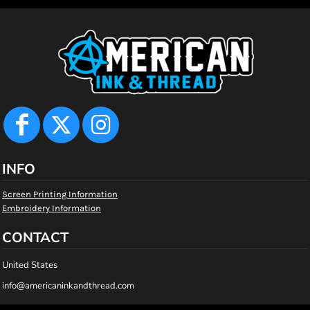
INFO
Screen Printing Information
Embroidery Information
CONTACT
United States
info@americaninkandthread.com