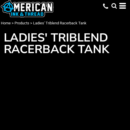
Home
>
Products
>
Ladies' Triblend Racerback Tank
LADIES' TRIBLEND
RACERBACK TANK