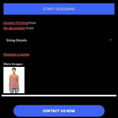
START DESIGNING
from
Screen Printing
from
No decoration
Sizing Details
Request a quote
More Images
CONTACT US NOW