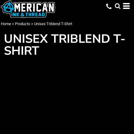
Home
>
Products
>
Unisex Triblend T-Shirt
UNISEX TRIBLEND T-
SHIRT