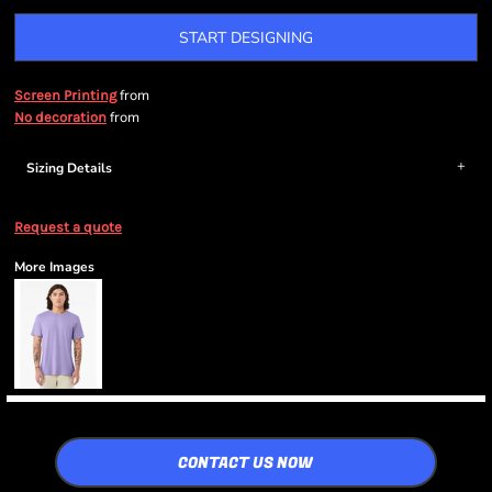
START DESIGNING
from
Screen Printing
from
No decoration
Sizing Details
Request a quote
More Images
CONTACT US NOW