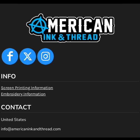
INFO
Screen Printing Information
Embroidery Information
CONTACT
United States
info@americaninkandthread.com