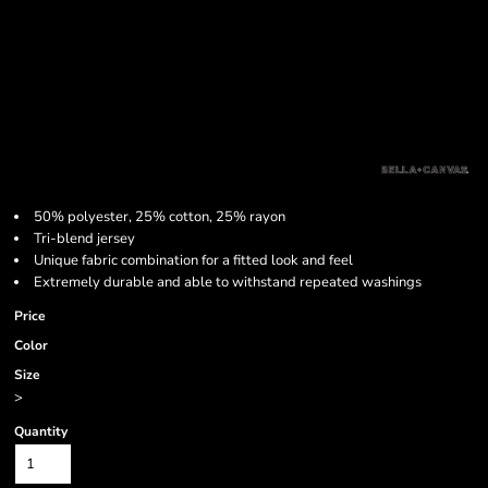
50% polyester, 25% cotton, 25% rayon
Tri-blend jersey
Unique fabric combination for a fitted look and feel
Extremely durable and able to withstand repeated washings
Price
Color
Size
>
Quantity