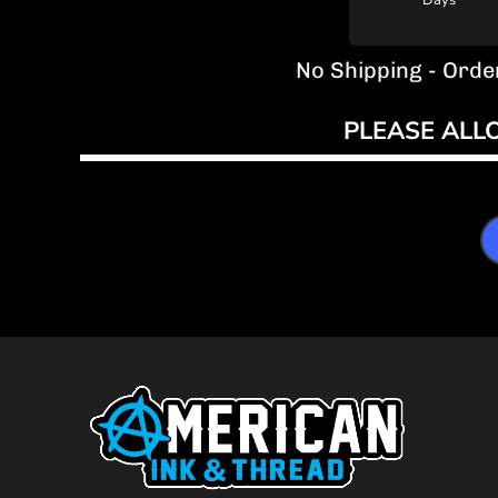
Days
No Shipping - Orde
PLEASE ALL