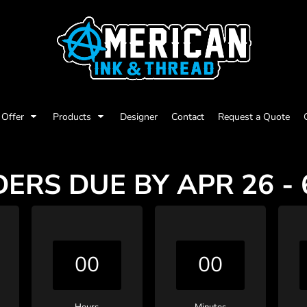
Offer
Products
Designer
Contact
Request a Quote
ERS DUE BY APR 26 -
00
00