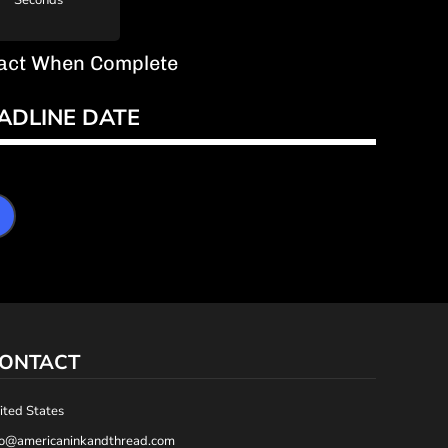
Seconds
ntact When Complete
ADLINE DATE
ONTACT
ited States
fo@americaninkandthread.com