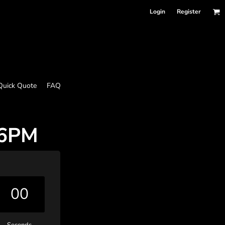
Login
Register
Quick Quote
FAQ
 6PM
00