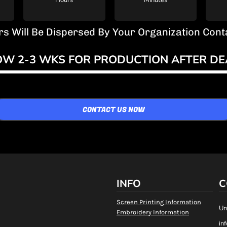
Hours
Minutes
rs Will Be Dispersed By Your Organization Co
OW 2-3 WKS FOR PRODUCTION AFTER DE
CONTACT US NOW
INFO
C
Screen Printing Information
Un
Embroidery Information
in