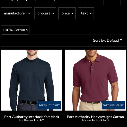
manufacturer
process
price
text
100% Cotton
Sort by: Default
Port Authority
Interlock Knit Mock
Port Authority
Heavyweight Cotton
Turtleneck
K321
Pique Polo
K420