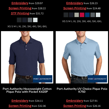
Embroidery
Embroidery
from
$29.97
from
$26.23
Screen Printing
Screen Printing
from
$28.22
from
$24.48
DTF Printing
from
$31.72
XS S M L XL 2XL 3XL 4XL 5XL 6XL
XS S M L XL 2XL 3XL 4XL 5XL 6XL
Port Authority
Heavyweight Cotton
Port Authority
UV Choice Pique Polo
Pique Polo with Pocket
K420P
K750
Embroidery
Embroidery
from
$34.11
from
$27.91
Screen Printing
Screen Printing
from
$32.36
from
$26.16