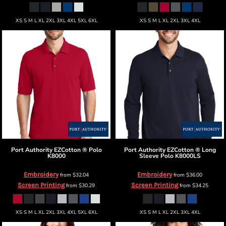
XS S M L XL 2XL 3XL 4XL 5XL 6XL
XS S M L XL 2XL 3XL 4XL
Port Authority
EZCotton ® Polo
Port Authority
EZCotton ® Long
K8000
Sleeve Polo
K8000LS
Embroidery
Embroidery
from
$32.04
from
$36.00
Screen Printing
Screen Printing
from
$30.29
from
$34.25
XS S M L XL 2XL 3XL 4XL 5XL 6XL
XS S M L XL 2XL 3XL 4XL