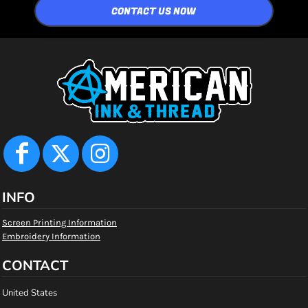
CONTACT US NOW
INFO
Screen Printing Information
Embroidery Information
CONTACT
United States