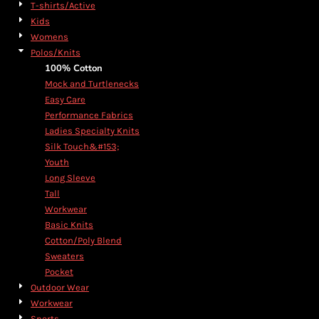
T-shirts/Active
Kids
Womens
Polos/Knits
100% Cotton
Mock and Turtlenecks
Easy Care
Performance Fabrics
Ladies Specialty Knits
Silk Touch&#153;
Youth
Long Sleeve
Tall
Workwear
Basic Knits
Cotton/Poly Blend
Sweaters
Pocket
Outdoor Wear
Workwear
Sports