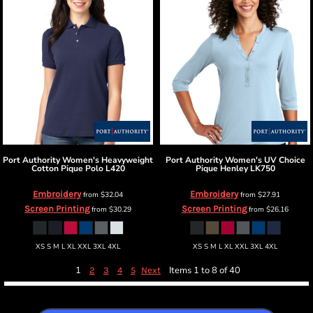
Port Authority
Women's Heavyweight
Port Authority
Women's UV Choice
Cotton Pique Polo
L420
Pique Henley
LK750
Embroidery
Embroidery
from
$32.04
from
$27.91
Screen Printing
Screen Printing
from
$30.29
from
$26.16
XS S M L XL XXL 3XL 4XL
XS S M L XL XXL 3XL 4XL
1
Items 1 to 8 of 40
2
3
4
5
Next