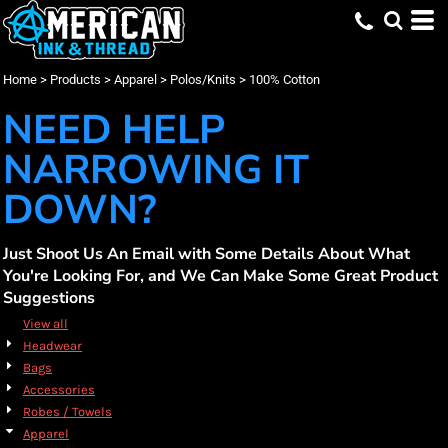
Default
(40)
Apparel
Small (38)
Brooks Brothers (2)
Promotional Products (1)
Whites, Blacks & Greys
Min
(2)
Medium (38)
Gildan (3)
Embroidery (34)
Polos/Knits
Beige
Price: Lowest First
Large (38)
Jerzees (1)
Screen Printing (40)
100% Cotton (40)
(5)
Pink
Max
Home
>
Products
>
Apparel
>
Polos/Knits
>
100% Cotton
Price: Highest First
X Large (38)
Mercer+Mettle (10)
DTF Printing (15)
(14)
Red
2X Large (33)
New Era (1)
(2)
Orange
NEED HELP
Date Added
3X Large (36)
Port Authority (19)
(16)
Green
4X Large (33)
Travis Mathew (2)
(39)
Blue
NARROWING IT
DOWN?
Just Shoot Us An Email with Some Details About What
You're Looking For, and We Can Make Some Great Product
Suggestions
View all
Headwear
Bags
Accessories
Robes / Towels
Apparel