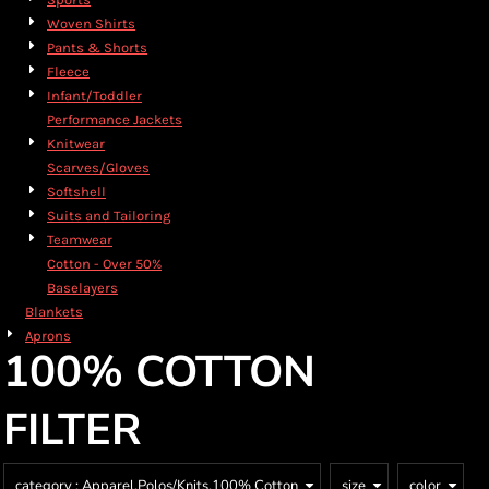
Woven Shirts
Pants & Shorts
Fleece
Infant/Toddler
Performance Jackets
Knitwear
Scarves/Gloves
Softshell
Suits and Tailoring
Teamwear
Cotton - Over 50%
Baselayers
Blankets
Aprons
100% COTTON
FILTER
category
: Apparel,Polos/Knits,100% Cotton
size
color