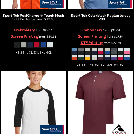
Sport Tek
PosiCharge ® Tough Mesh
Sport Tek
Colorblock Raglan Jersey
Full Button Jersey
ST220
T200
Embroidery
Embroidery
from
$34.11
from
$21.04
Screen Printing
Screen Printing
from
$30.61
from
$17.54
DTF Printing
from
$22.79
XS S M L XL 2XL 3XL 4XL
XS S M L XL 2XL 3XL 4XL 5XL 6XL