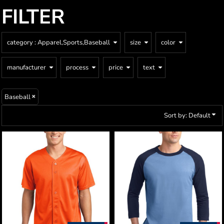
FILTER
category
: Apparel,Sports,Baseball
size
color
manufacturer
process
price
text
Baseball
Sort by: Default