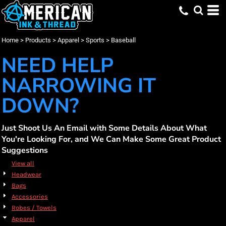
Default
(37)
Apparel
XS (7)
Augusta Sportswear (11)
Promotional Products (16)
Whites, Blacks & Greys
Min
(12)
Small (37)
Holloway (2)
Embroidery (37)
Sports
Purple
Price: Lowest First
Medium (37)
Screen Printing (37)
Baseball (37)
Russell Athletic (21)
(27)
Red
Max
Home
>
Products
>
Apparel
>
Sports
>
Baseball
Price: Highest First
Large (37)
Sport Tek (3)
DTF Printing (36)
(14)
Orange
X Large (37)
(15)
Yellow
NEED HELP
Date Added
2X Large (19)
(16)
Green
3X Large (17)
(27)
Blue
NARROWING IT
DOWN?
Just Shoot Us An Email with Some Details About What
You're Looking For, and We Can Make Some Great Product
Suggestions
View all
Headwear
Bags
Accessories
Robes / Towels
Apparel