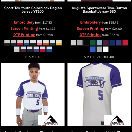
Sport Tek
Youth Colorblock Raglan
Augusta Sportswear
Two-Button
Jersey
YT200
Baseball Jersey
580
Embroidery
Embroidery
from
$17.83
from
$25.75
Screen Printing
Screen Printing
from
$14.33
from
$24.00
DTF Printing
DTF Printing
from
$19.58
from
$27.50
XS S M L XL
S M L XL 2XL 3XL 4XL