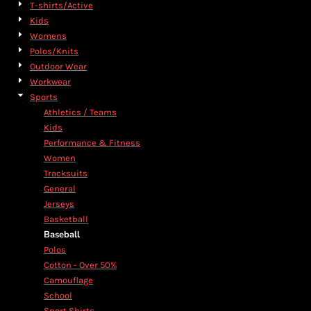
T-shirts/Active
Kids
Womens
Polos/Knits
Outdoor Wear
Workwear
Sports
Athletics / Teams
Kids
Performance & Fitness
Women
Tracksuits
General
Jerseys
Basketball
Baseball
Polos
Cotton - Over 50%
Camouflage
School
Sport Shirts