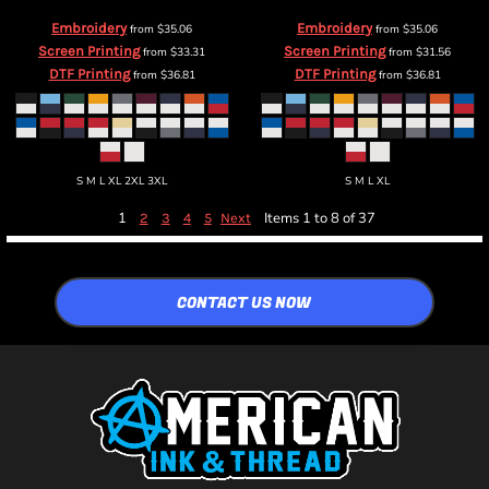
Embroidery
Embroidery
from
$35.06
from
$35.06
Screen Printing
Screen Printing
from
$33.31
from
$31.56
DTF Printing
DTF Printing
from
$36.81
from
$36.81
S M L XL 2XL 3XL
S M L XL
1
Items 1 to 8 of 37
2
3
4
5
Next
CONTACT US NOW