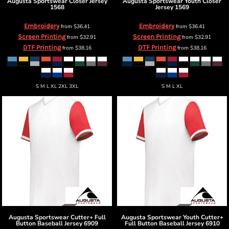
Augusta Sportswear
Closer Jersey
Augusta Sportswear
Youth Closer
1568
Jersey
1569
Embroidery
Embroidery
from
$36.41
from
$36.41
Screen Printing
Screen Printing
from
$32.91
from
$32.91
DTF Printing
DTF Printing
from
$38.16
from
$38.16
S M L XL 2XL 3XL
S M L XL
Augusta Sportswear
Cutter+ Full
Augusta Sportswear
Youth Cutter+
Button Baseball Jersey
6909
Full Button Baseball Jersey
6910