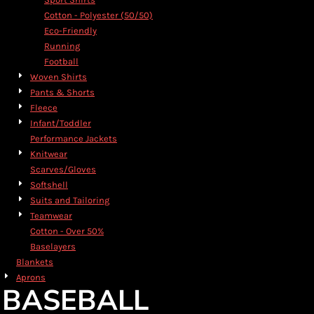
Cotton - Polyester (50/50)
Eco-Friendly
Running
Football
Woven Shirts
Pants & Shorts
Fleece
Infant/Toddler
Performance Jackets
Knitwear
Scarves/Gloves
Softshell
Suits and Tailoring
Teamwear
Cotton - Over 50%
Baselayers
Blankets
Aprons
BASEBALL