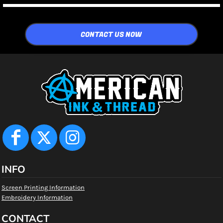
CONTACT US NOW
INFO
Screen Printing Information
Embroidery Information
CONTACT