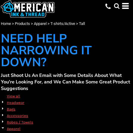
Default
(17)
Apparel
Small (1)
Bayside (1)
Promotional Products (3)
Whites, Blacks & Greys
Min
(7)
Medium (1)
Bella + Canvas (1)
Embroidery (17)
T-shirts/Active
Beige
Price: Lowest First
L (T) (15)
Carhartt (1)
Screen Printing (17)
Tall (17)
(12)
Red
Max
Home
>
Products
>
Apparel
>
T-shirts/Active
>
Tall
Price: Highest First
XL (T) (15)
CornerStone (1)
DTF Printing (17)
(10)
Orange
2XL (T) (15)
Gildan (2)
(4)
Yellow
NEED HELP
Date Added
3XL (T) (15)
Port & Co (8)
(14)
Green
4XL (T) (12)
Sport Tek (3)
(17)
Blue
NARROWING IT
DOWN?
Just Shoot Us An Email with Some Details About What
You're Looking For, and We Can Make Some Great Product
Suggestions
View all
Headwear
Bags
Accessories
Robes / Towels
Apparel