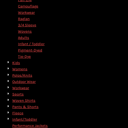
Camouflage
Workwear
Raglan
3/4 Sleeve
Wovens
Adults
Infant / Toddler
Pigment-Dyed
Tie-Dye
Kids
Womens
Polos/Knits
Outdoor Wear
Workwear
Sports
Woven Shirts
Pants & Shorts
Fleece
Infant/Toddler
Performance Jackets