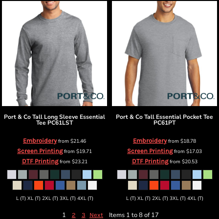
Port & Co
Tall Long Sleeve Essential
Port & Co
Tall Essential Pocket Tee
Tee
PC61LST
PC61PT
Embroidery
Embroidery
from
$21.46
from
$18.78
Screen Printing
Screen Printing
from
$19.71
from
$17.03
DTF Printing
DTF Printing
from
$23.21
from
$20.53
L (T) XL (T) 2XL (T) 3XL (T) 4XL (T)
L (T) XL (T) 2XL (T) 3XL (T) 4XL (T)
1
Items 1 to 8 of 17
2
3
Next