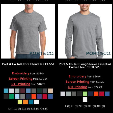
Port & Co
Tall Core Blend Tee
PC55T
Port & Co
Tall Long Sleeve Essential
Pocket Tee
PC61LSPT
Embroidery
from
$15.04
Embroidery
from
$26.04
Screen Printing
from
$11.54
Screen Printing
from
$24.29
DTF Printing
from
$16.79
DTF Printing
from
$27.79
L (T) XL (T) 2XL (T) 3XL (T) 4XL (T)
L (T) XL (T) 2XL (T) 3XL (T) 4XL (T)