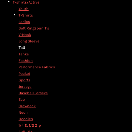
T-shirts/Active
Youth
T-Shirts
Ladies
Soft Ringspun T's
V-Neck
Long Sleeve
Tall
Tanks
Fashion
Performance Fabrics
Pocket
Sports
Jerseys
Baseball Jerseys
Eco
Crewneck
Neon
Hoodies
1/4 & 1/2 Zip
Full-Zip