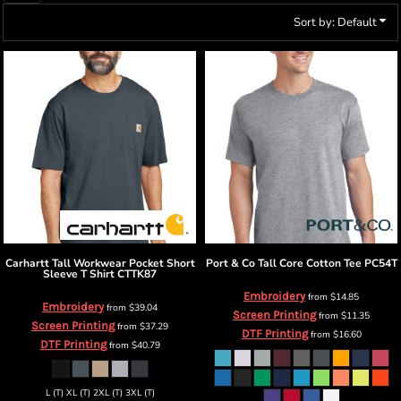
Sort by: Default
Carhartt
Tall Workwear Pocket Short
Port & Co
Tall Core Cotton Tee
PC54T
Sleeve T Shirt
CTTK87
Embroidery
from
$14.85
Embroidery
from
$39.04
Screen Printing
from
$11.35
Screen Printing
from
$37.29
DTF Printing
from
$16.60
DTF Printing
from
$40.79
L (T) XL (T) 2XL (T) 3XL (T)