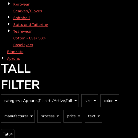
Knitwear
Scarves/Gloves
Softshell
Suits and Tailoring
Teamwear
Cotton - Over 50%
Baselayers
Blankets
Aprons
TALL
FILTER
category
: Apparel,T-shirts/Active,Tall
size
color
manufacturer
process
price
text
Tall