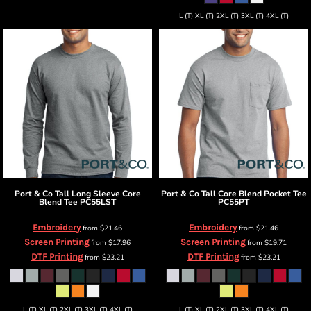
L (T) XL (T) 2XL (T) 3XL (T) 4XL (T)
Port & Co
Tall Long Sleeve Core
Port & Co
Tall Core Blend Pocket Tee
Blend Tee
PC55LST
PC55PT
Embroidery
Embroidery
from
$21.46
from
$21.46
Screen Printing
Screen Printing
from
$17.96
from
$19.71
DTF Printing
DTF Printing
from
$23.21
from
$23.21
L (T) XL (T) 2XL (T) 3XL (T) 4XL (T)
L (T) XL (T) 2XL (T) 3XL (T) 4XL (T)