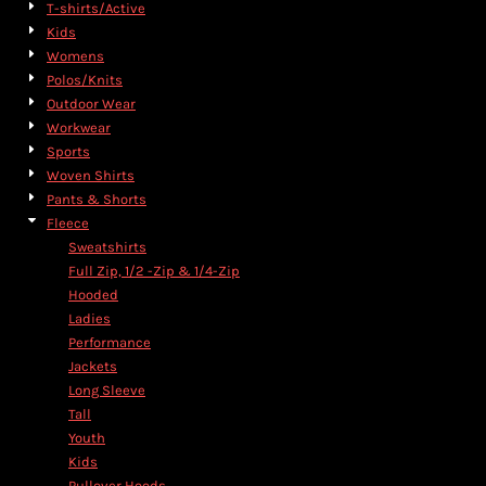
T-shirts/Active
Kids
Womens
Polos/Knits
Outdoor Wear
Workwear
Sports
Woven Shirts
Pants & Shorts
Fleece
Sweatshirts
Full Zip, 1/2 -Zip & 1/4-Zip
Hooded
Ladies
Performance
Jackets
Long Sleeve
Tall
Youth
Kids
Pullover Hoods