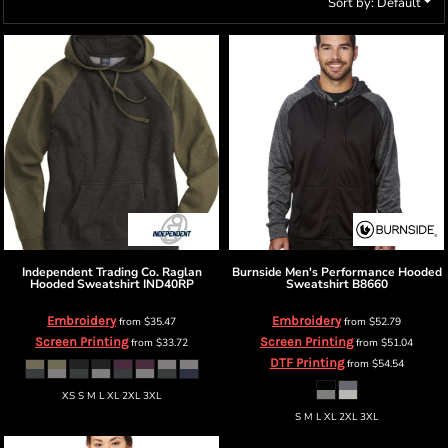
Sort by: Default
Independent Trading Co.
Raglan
Burnside
Men's Performance Hooded
Hooded Sweatshirt
IND40RP
Sweatshirt
B8660
Embroidery
Embroidery
from
$35.47
from
$52.79
Screen Printing
Screen Printing
from
$33.72
from
$51.04
DTF Printing
from
$54.54
XS S M L XL 2XL 3XL
S M L XL 2XL 3XL