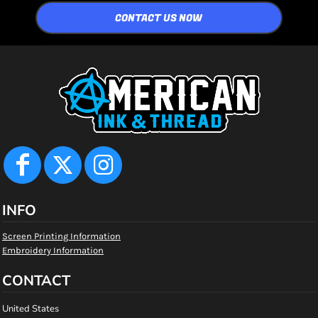
CONTACT US NOW
INFO
Screen Printing Information
Embroidery Information
CONTACT
United States