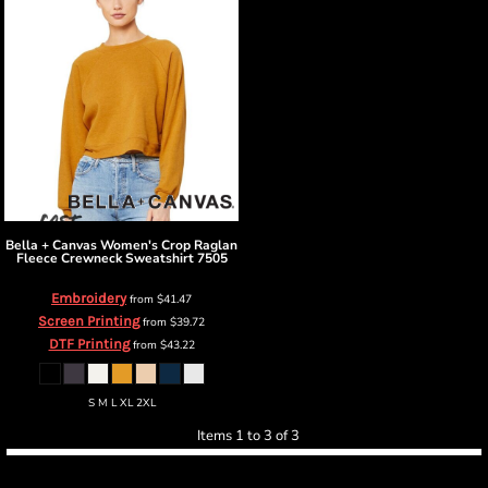
Bella + Canvas
Women's Crop Raglan
Fleece Crewneck Sweatshirt
7505
Embroidery
from
$41.47
Screen Printing
from
$39.72
DTF Printing
from
$43.22
S M L XL 2XL
Items 1 to 3 of 3