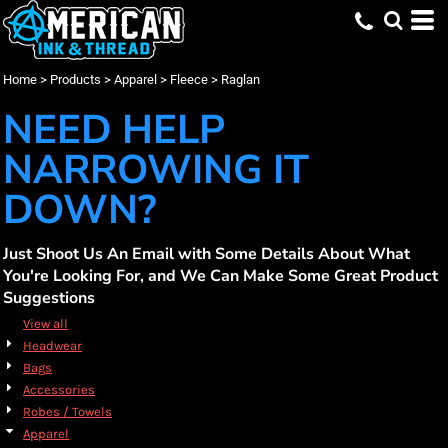
Default
(3)
Apparel
XS (1)
Bella + Canvas (1)
Embroidery (3)
Whites, Blacks & Greys
Min
(1)
Small (3)
Burnside (1)
Screen Printing (3)
Fleece
Beige
Price: Lowest First
Medium (3)
DTF Printing (2)
Raglan (3)
Independent Trading Co. (1)
(1)
Red
Max
Home
>
Products
>
Apparel
>
Fleece
>
Raglan
Price: Highest First
Large (3)
(1)
Yellow
X Large (3)
(1)
Green
NEED HELP
Date Added
2X Large (3)
(2)
Blue
3X Large (2)
NARROWING IT
DOWN?
Just Shoot Us An Email with Some Details About What
You're Looking For, and We Can Make Some Great Product
Suggestions
View all
Headwear
Bags
Accessories
Robes / Towels
Apparel