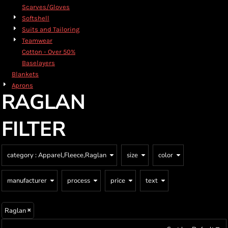
Scarves/Gloves
Softshell
Suits and Tailoring
Teamwear
Cotton - Over 50%
Baselayers
Blankets
Aprons
RAGLAN
FILTER
category
: Apparel,Fleece,Raglan
size
color
manufacturer
process
price
text
Raglan