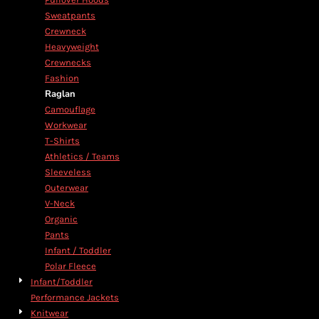
Sweatpants
Crewneck
Heavyweight
Crewnecks
Fashion
Raglan
Camouflage
Workwear
T-Shirts
Athletics / Teams
Sleeveless
Outerwear
V-Neck
Organic
Pants
Infant / Toddler
Polar Fleece
Infant/Toddler
Performance Jackets
Knitwear