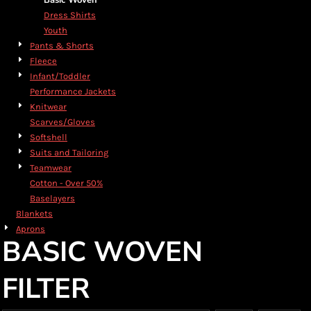
Basic Woven
Dress Shirts
Youth
Pants & Shorts
Fleece
Infant/Toddler
Performance Jackets
Knitwear
Scarves/Gloves
Softshell
Suits and Tailoring
Teamwear
Cotton - Over 50%
Baselayers
Blankets
Aprons
BASIC WOVEN
FILTER