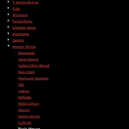
T-shirts/Active
Kids
Womens
Polos/Knits
Outdoor Wear
Workwear
Sports
Woven Shirts
Workwear
Long Sleeve
Cotton/Poly Blend
Easy Care
Premium Wovens
Tall
Ladies
Oxfords
100% Cotton
Denim
Camp Shirts
Fishing