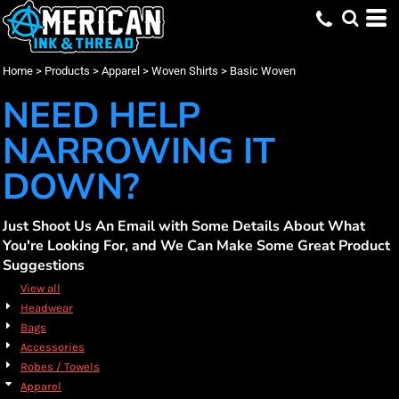
Default
(2)
Apparel
Small (4)
Burnside (4)
Embroidery (4)
Whites, Blacks & Greys
Min
(2)
Medium (4)
Screen Printing (4)
Woven Shirts
Red
Price: Lowest First
Large (3)
Basic Woven (4)
(3)
Blue
Max
Home
>
Products
>
Apparel
>
Woven Shirts
>
Basic Woven
Price: Highest First
X Large (3)
2X Large (3)
NEED HELP
Date Added
3X Large (3)
NARROWING IT
DOWN?
Just Shoot Us An Email with Some Details About What
You're Looking For, and We Can Make Some Great Product
Suggestions
View all
Headwear
Bags
Accessories
Robes / Towels
Apparel