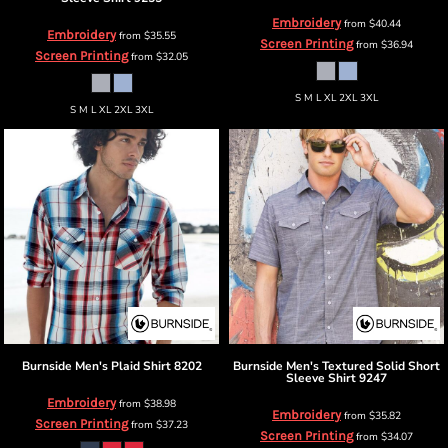
Embroidery
from
$40.44
Embroidery
from
$35.55
Screen Printing
from
$36.94
Screen Printing
from
$32.05
S M L XL 2XL 3XL
S M L XL 2XL 3XL
Burnside
Men's Plaid Shirt
8202
Burnside
Men's Textured Solid Short
Sleeve Shirt
9247
Embroidery
from
$38.98
Embroidery
from
$35.82
Screen Printing
from
$37.23
Screen Printing
from
$34.07