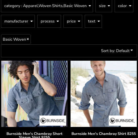
category
: Apparel,Woven Shirts,Basic Woven
size
color
manufacturer
process
price
text
Basic Woven
Sort by: Default
Burnside
Men's Chambray Short
Burnside
Men's Chambray Shirt
8255
Sleeve Shirt
9255