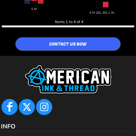
S M
S M 2XL 3XL L XL
Items 1 to 4 of 4
CONTACT US NOW
INFO